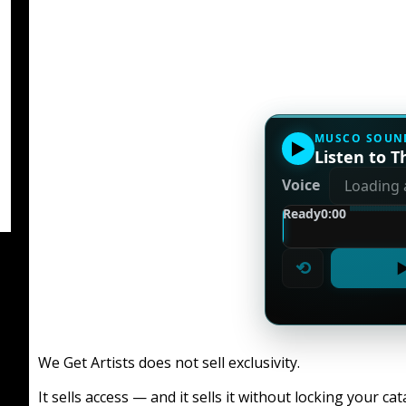
MUSCO SOUN
▶
Listen to Th
Voice
Ready
0:00
⟲
▶
We Get Artists does not sell exclusivity.
It sells access — and it sells it without locking your cat