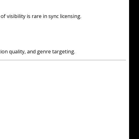
visibility is rare in sync licensing.
ion quality, and genre targeting.