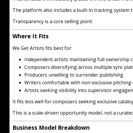
The platform also includes a built-in tracking system t
Transparency is a core selling point.
Where It Fits
We Get Artists fits best for:
Independent artists maintaining full ownership 
Composers diversifying across multiple sync pla
Producers unwilling to surrender publishing
Writers comfortable with non-exclusive pitching
Artists seeking visibility into supervisor engage
It fits less well for composers seeking exclusive cata
This is a scale-driven opportunity model, not a curate
Business Model Breakdown