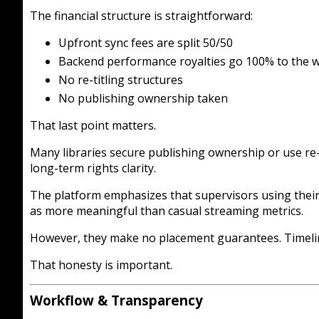
The financial structure is straightforward:
Upfront sync fees are split 50/50
Backend performance royalties go 100% to the w
No re-titling structures
No publishing ownership taken
That last point matters.
Many libraries secure publishing ownership or use re-t
long-term rights clarity.
The platform emphasizes that supervisors using their
as more meaningful than casual streaming metrics.
However, they make no placement guarantees. Timeline
That honesty is important.
Workflow & Transparency