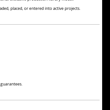
ded, placed, or entered into active projects.
g guarantees.