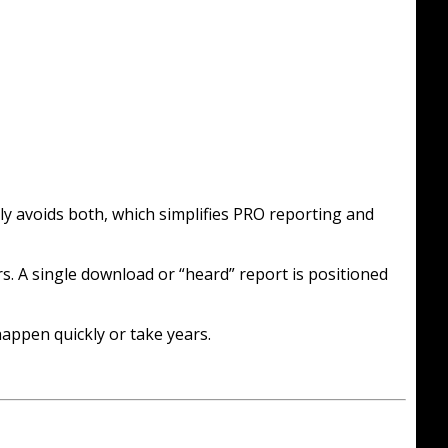
tly avoids both, which simplifies PRO reporting and
. A single download or “heard” report is positioned
appen quickly or take years.