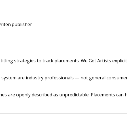
riter/publisher
itling strategies to track placements. We Get Artists explici
 system are industry professionals — not general consumers
s are openly described as unpredictable. Placements can h