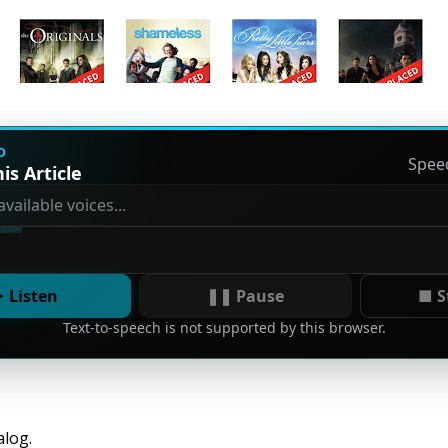
D
Spee
is Article
 Listen
❚❚ Pause
■ S
Text-to-speech is not supported by this browser.
alog.