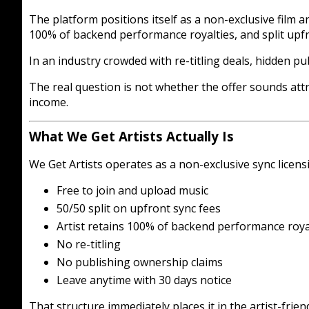
The platform positions itself as a non-exclusive film 
100% of backend performance royalties, and split upfr
In an industry crowded with re-titling deals, hidden p
The real question is not whether the offer sounds att
income.
What We Get Artists Actually Is
We Get Artists operates as a non-exclusive sync licens
Free to join and upload music
50/50 split on upfront sync fees
Artist retains 100% of backend performance roya
No re-titling
No publishing ownership claims
Leave anytime with 30 days notice
That structure immediately places it in the artist-frie