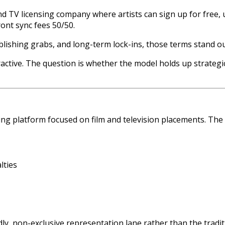
and TV licensing company where artists can sign up for free
ont sync fees 50/50.
ublishing grabs, and long-term lock-ins, those terms stand ou
ractive. The question is whether the model holds up strategi
ing platform focused on film and television placements. The v
lties
ndly, non-exclusive representation lane rather than the tradi