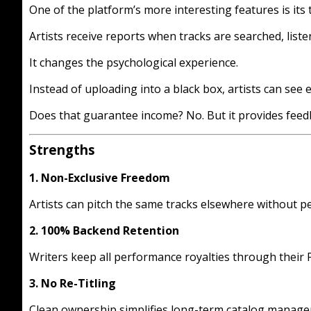
One of the platform’s more interesting features is its 
Artists receive reports when tracks are searched, listene
It changes the psychological experience.
Instead of uploading into a black box, artists can se
Does that guarantee income? No. But it provides feedb
Strengths
1. Non-Exclusive Freedom
Artists can pitch the same tracks elsewhere without pe
2. 100% Backend Retention
Writers keep all performance royalties through their 
3. No Re-Titling
Clean ownership simplifies long-term catalog manag