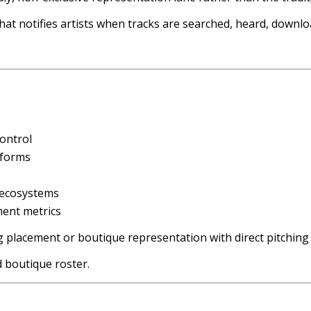
hat notifies artists when tracks are searched, heard, downloa
control
tforms
 ecosystems
ment metrics
log placement or boutique representation with direct pitchin
d boutique roster.