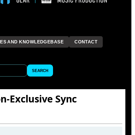
LES AND KNOWLEDGEBASE
CONTACT
```
SEARCH
on-Exclusive Sync