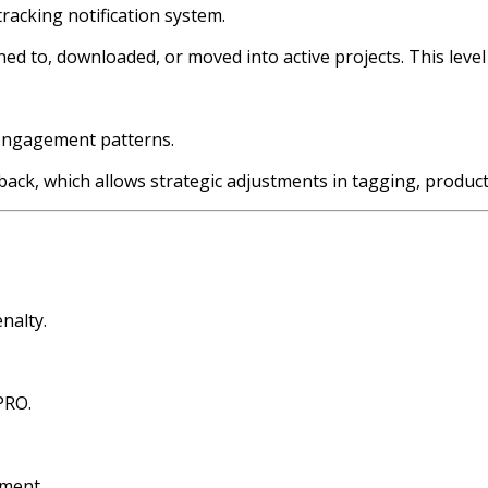
tracking notification system.
d to, downloaded, or moved into active projects. This level of 
e engagement patterns.
ack, which allows strategic adjustments in tagging, product
nalty.
PRO.
ement.