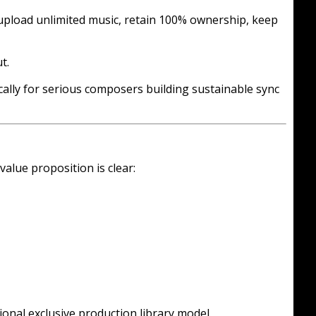
, upload unlimited music, retain 100% ownership, keep
t.
cally for serious composers building sustainable sync
alue proposition is clear:
tional exclusive production library model.