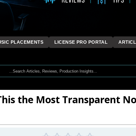
SIC PLACEMENTS
LICENSE PRO PORTAL
ARTIC
 This the Most Transparent N