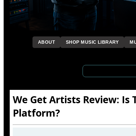
```
ABOUT
SHOP MUSIC LIBRARY
MU
We Get Artists Review: Is
Platform?