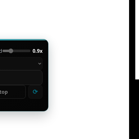
d
0.9x
⟳
top