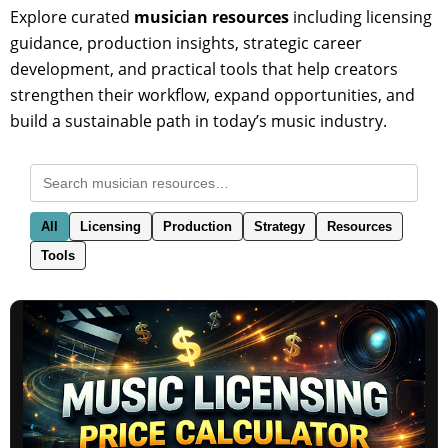
Explore curated
musician resources
including licensing
guidance, production insights, strategic career
development, and practical tools that help creators
strengthen their workflow, expand opportunities, and
build a sustainable path in today’s music industry.
All
Licensing
Production
Strategy
Resources
Tools