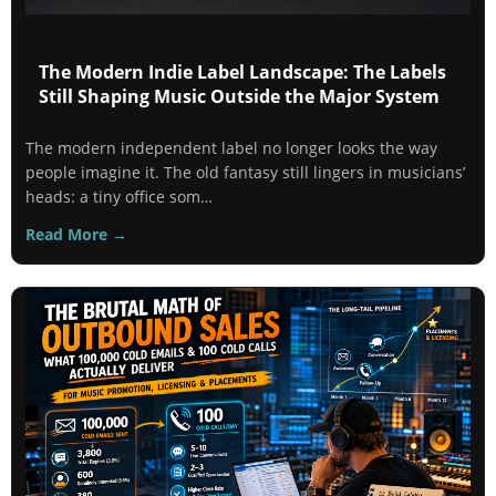
The Modern Indie Label Landscape: The Labels
Still Shaping Music Outside the Major System
The modern independent label no longer looks the way
people imagine it. The old fantasy still lingers in musicians’
heads: a tiny office som…
Read More →