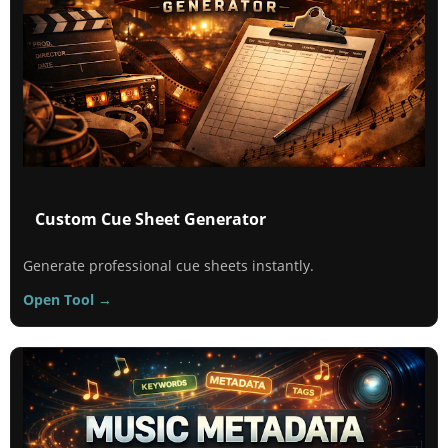
Custom Cue Sheet Generator
Generate professional cue sheets instantly.
Open Tool →