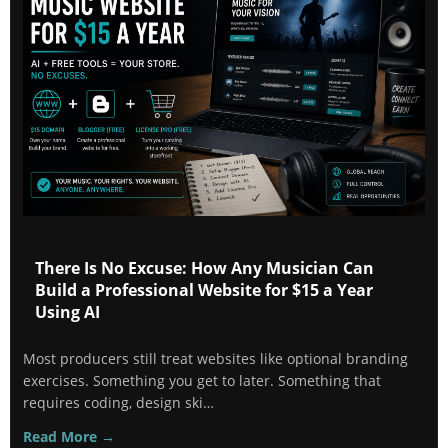
There Is No Excuse: How Any Musician Can
Build a Professional Website for $15 a Year
Using AI
Most producers still treat websites like optional branding
exercises. Something you get to later. Something that
requires coding, design ski…
Read More →