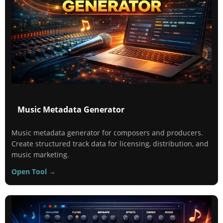
Music Metadata Generator
Music metadata generator for composers and producers.
Create structured track data for licensing, distribution, and
music marketing.
Open Tool →