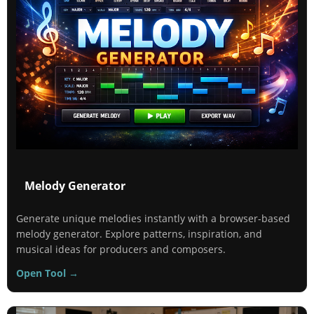
Melody Generator
Generate unique melodies instantly with a browser-based
melody generator. Explore patterns, inspiration, and
musical ideas for producers and composers.
Open Tool →