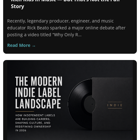
Story
Recently, legendary producer, engineer, and music
educator Rick Beato sparked a major online debate after
posting a video titled “Why Only R…
Read More →