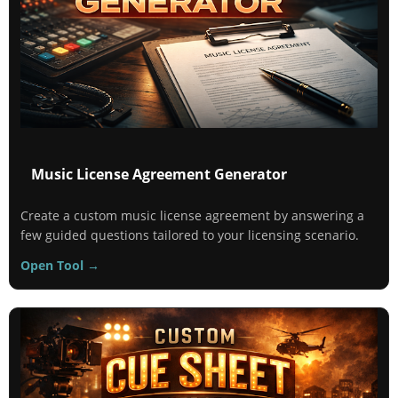
Music License Agreement Generator
Create a custom music license agreement by answering a
few guided questions tailored to your licensing scenario.
Open Tool →