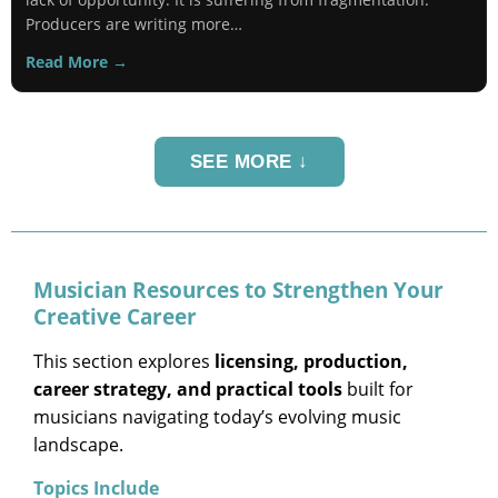
Producers are writing more…
Read More →
SEE MORE ↓
Musician Resources to Strengthen Your
Creative Career
This section explores
licensing, production,
career strategy, and practical tools
built for
musicians navigating today’s evolving music
landscape.
Topics Include