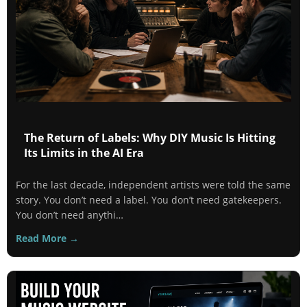
The Return of Labels: Why DIY Music Is Hitting
Its Limits in the AI Era
For the last decade, independent artists were told the same
story. You don’t need a label. You don’t need gatekeepers.
You don’t need anythi…
Read More →