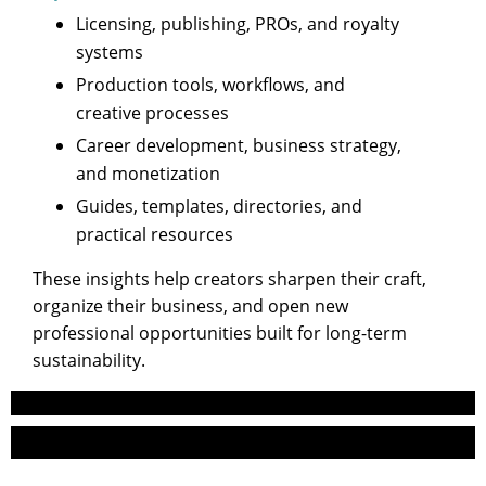
Licensing, publishing, PROs, and royalty
systems
Production tools, workflows, and
creative processes
Career development, business strategy,
and monetization
Guides, templates, directories, and
practical resources
These insights help creators sharpen their craft,
organize their business, and open new
professional opportunities built for long-term
sustainability.