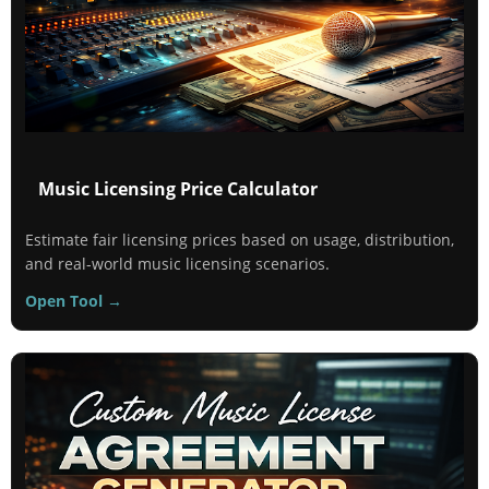
Music Licensing Price Calculator
Estimate fair licensing prices based on usage, distribution,
and real-world music licensing scenarios.
Open Tool →