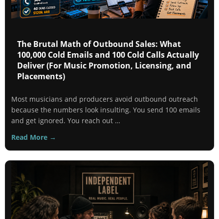
The Brutal Math of Outbound Sales: What
100,000 Cold Emails and 100 Cold Calls Actually
Deliver (For Music Promotion, Licensing, and
Placements)
Most musicians and producers avoid outbound outreach
because the numbers look insulting. You send 100 emails
and get ignored. You reach out …
Read More →