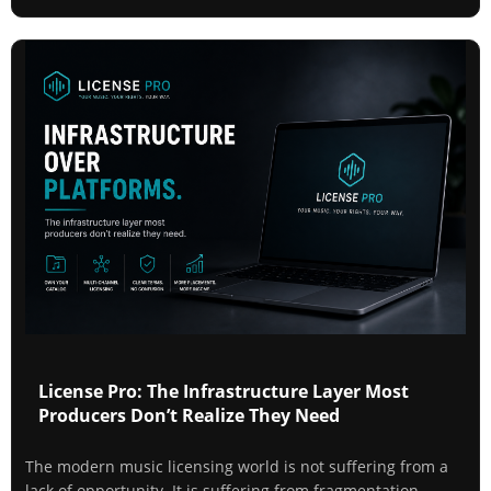
License Pro: The Infrastructure Layer Most
Producers Don’t Realize They Need
The modern music licensing world is not suffering from a
lack of opportunity. It is suffering from fragmentation.