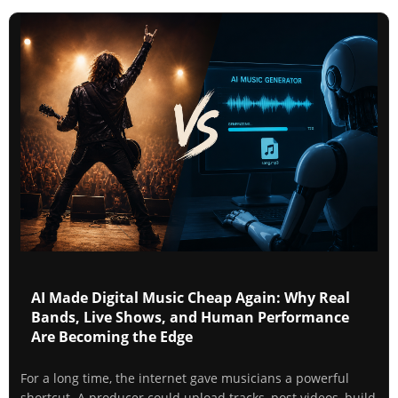
AI Made Digital Music Cheap Again: Why Real
Bands, Live Shows, and Human Performance
Are Becoming the Edge
For a long time, the internet gave musicians a powerful
shortcut. A producer could upload tracks, post videos, build