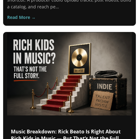
a catalog, and reach pe…
Read More →
Music Breakdown: Rick Beato Is Right About
Rich Kids in Music — But That’s Not the Full