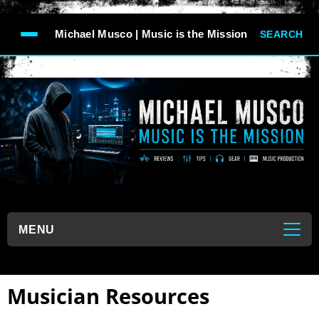
-->
Michael Musco | Music is the Mission
SEARCH
```
MENU
```
Musician Resources