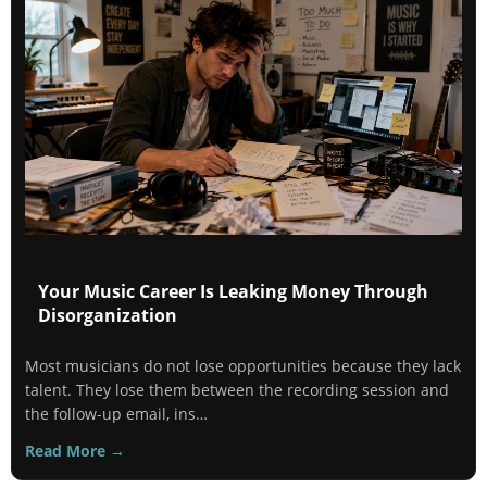
Your Music Career Is Leaking Money Through
Disorganization
Most musicians do not lose opportunities because they lack
talent. They lose them between the recording session and
the follow-up email, ins…
Read More →