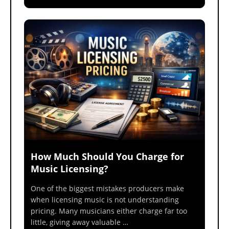
How Much Should You Charge for
Music Licensing?
One of the biggest mistakes producers make
when licensing music is not understanding
pricing. Many musicians either charge far too
little, giving away valuable …