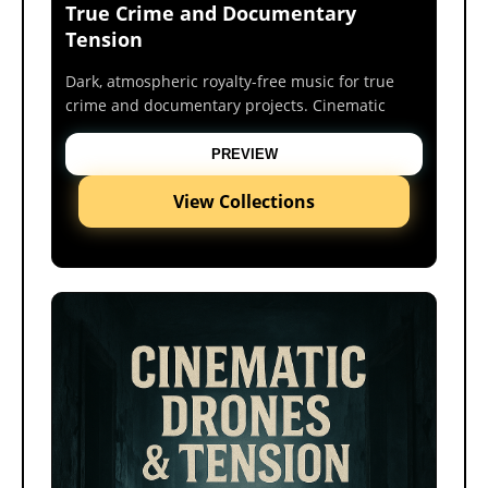
True Crime and Documentary
Tension
Dark, atmospheric royalty-free music for true
crime and documentary projects. Cinematic
tension beds crafted for suspense, mystery, and
investigative storytelling.
PREVIEW
View Collections