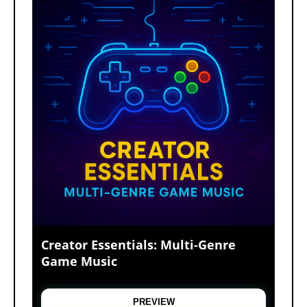
Creator Essentials: Multi-Genre
Game Music
A high-energy video game music pack featuring
upbeat electronic tracks, retro arcade themes,
PREVIEW