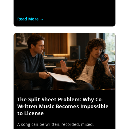
Read More →
The Split Sheet Problem: Why Co-
Written Music Becomes Impossible
to License
A song can be written, recorded, mixed,