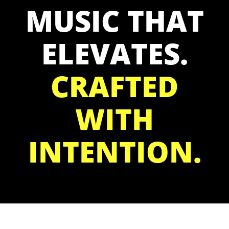
MUSIC THAT
ELEVATES.
CRAFTED
WITH
INTENTION.