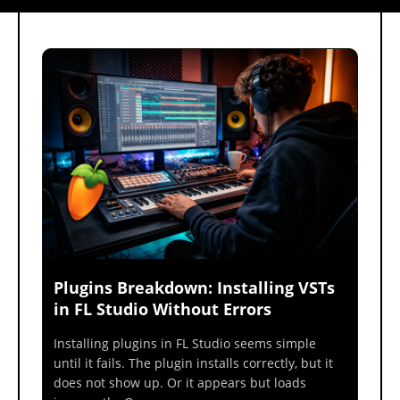
Plugins Breakdown: Installing VSTs
in FL Studio Without Errors
Installing plugins in FL Studio seems simple
until it fails. The plugin installs correctly, but it
does not show up. Or it appears but loads