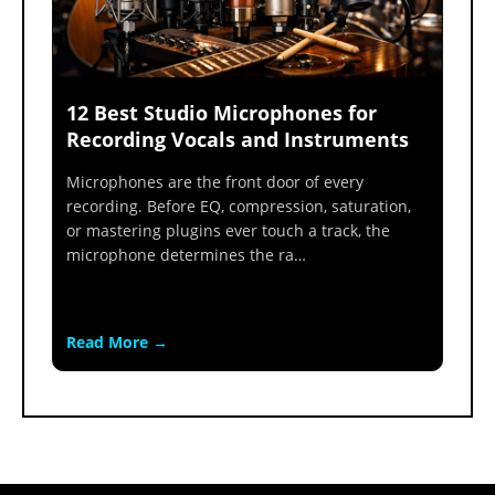
12 Best Studio Microphones for
Recording Vocals and Instruments
Microphones are the front door of every
recording. Before EQ, compression, saturation,
or mastering plugins ever touch a track, the
microphone determines the ra…
Read More →