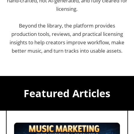
hand-crafted, not AI-generated, and fully cleared for
licensing.
Beyond the library, the platform provides
production tools, reviews, and practical licensing
insights to help creators improve workflow, make
better music, and turn tracks into usable assets.
Featured Articles