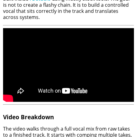
is not to create a flashy chain. It is to build a controlled
vocal that sits correctly in the track and translates
across systems.
Video Breakdown
The video walks through a full vocal mix from raw takes
to a finished track. It starts with comping multiple takes,