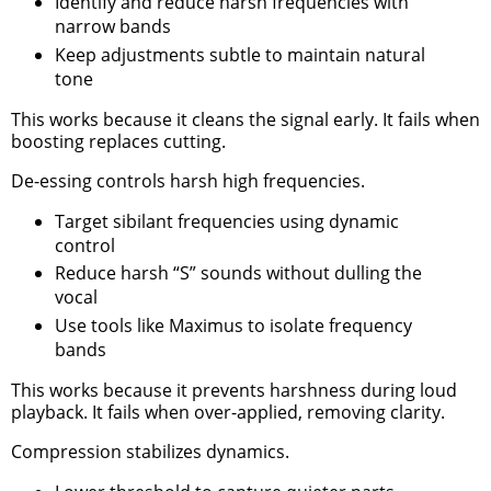
Identify and reduce harsh frequencies with
narrow bands
Keep adjustments subtle to maintain natural
tone
This works because it cleans the signal early. It fails when
boosting replaces cutting.
De-essing controls harsh high frequencies.
Target sibilant frequencies using dynamic
control
Reduce harsh “S” sounds without dulling the
vocal
Use tools like Maximus to isolate frequency
bands
This works because it prevents harshness during loud
playback. It fails when over-applied, removing clarity.
Compression stabilizes dynamics.