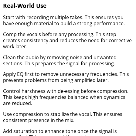
Real-World Use
Start with recording multiple takes. This ensures you
have enough material to build a strong performance.
Comp the vocals before any processing. This step
creates consistency and reduces the need for corrective
work later.
Clean the audio by removing noise and unwanted
sections. This prepares the signal for processing.
Apply EQ first to remove unnecessary frequencies. This
prevents problems from being amplified later.
Control harshness with de-essing before compression.
This keeps high frequencies balanced when dynamics
are reduced.
Use compression to stabilize the vocal. This ensures
consistent presence in the mix.
Add saturation to enhance tone once the signal is