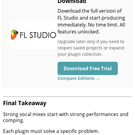
Download
Download the full version of
FL Studio and start producing
immediately. No time limit. All
features unlocked.
Upgrade later only if you need to
reopen saved projects or expand
your plugin collection.
Download Free Trial
Compare Editions →
Final Takeaway
Strong vocal mixes start with strong performances and
comping.
Each plugin must solve a specific problem.