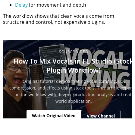
Delay
for movement and depth
The workflow shows that clean vocals come from
structure and control, not expensive plugins.
SOURCE VIDEO
How To Mix Vocals in FL Studio (Stock
Plugin Workflow)
Original tutorial demonstrating vocal comping, EQ,
compression, and effects using stock tools. This article expan
on the workflow with deeper production analysis and real-
world application.
Watch Original Video
View Channel