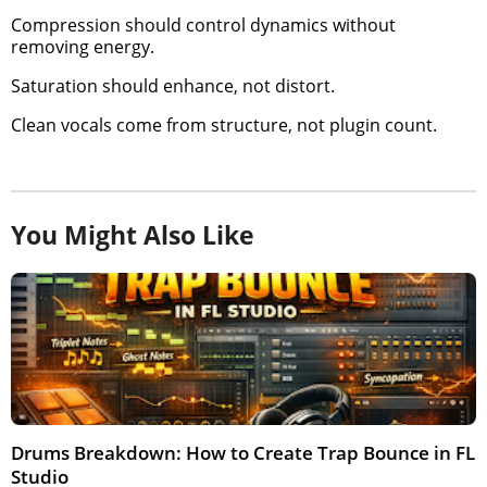
Compression should control dynamics without
removing energy.
Saturation should enhance, not distort.
Clean vocals come from structure, not plugin count.
You Might Also Like
Drums Breakdown: How to Create Trap Bounce in FL
Studio