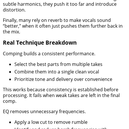
subtle harmonics, they push it too far and introduce
distortion.
Finally, many rely on reverb to make vocals sound
“better,” when it often just pushes them further back in
the mix.
Real Technique Breakdown
Comping builds a consistent performance.
Select the best parts from multiple takes
Combine them into a single clean vocal
Prioritize tone and delivery over convenience
This works because consistency is established before
processing. It fails when weak takes are left in the final
comp.
EQ removes unnecessary frequencies.
Apply a low cut to remove rumble