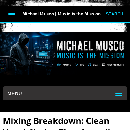
-->
Michael Musco | Music is the Mission
SEARCH
```
MENU
```
Mixing Breakdown: Clean