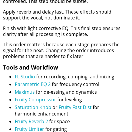
controlled. This step should be subtle.
Apply reverb and delay last. These effects should
support the vocal, not dominate it.
Finish with light corrective EQ. This final step ensures
clarity after all processing is complete.
This order matters because each stage prepares the
signal for the next. Changing the order introduces
problems that are harder to fix later.
Tools and Workflow
FL Studio
for recording, comping, and mixing
Parametric EQ 2
for frequency control
Maximus
for de-essing and dynamics
Fruity Compressor
for leveling
Saturation Knob
or
Fruity Fast Dist
for
harmonic enhancement
Fruity Reverb 2
for space
Fruity Limiter
for gating