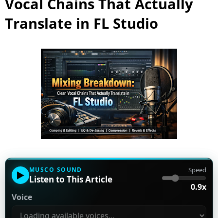
Vocal Chains That Actually
Translate in FL Studio
MUSCO SOUND
Speed
▶
Listen to This Article
0.9x
Voice