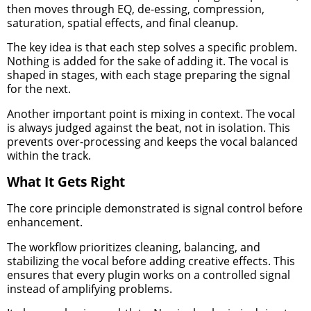
then moves through EQ, de-essing, compression,
saturation, spatial effects, and final cleanup.
The key idea is that each step solves a specific problem.
Nothing is added for the sake of adding it. The vocal is
shaped in stages, with each stage preparing the signal
for the next.
Another important point is mixing in context. The vocal
is always judged against the beat, not in isolation. This
prevents over-processing and keeps the vocal balanced
within the track.
What It Gets Right
The core principle demonstrated is signal control before
enhancement.
The workflow prioritizes cleaning, balancing, and
stabilizing the vocal before adding creative effects. This
ensures that every plugin works on a controlled signal
instead of amplifying problems.