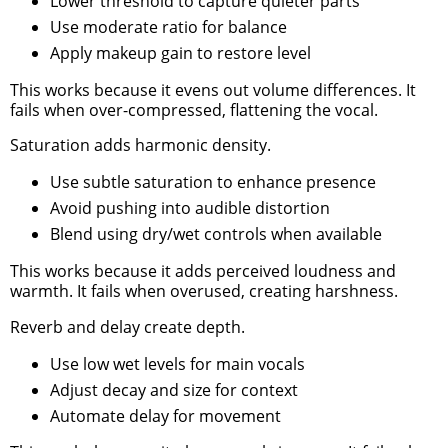
Lower threshold to capture quieter parts
Use moderate ratio for balance
Apply makeup gain to restore level
This works because it evens out volume differences. It
fails when over-compressed, flattening the vocal.
Saturation adds harmonic density.
Use subtle saturation to enhance presence
Avoid pushing into audible distortion
Blend using dry/wet controls when available
This works because it adds perceived loudness and
warmth. It fails when overused, creating harshness.
Reverb and delay create depth.
Use low wet levels for main vocals
Adjust decay and size for context
Automate delay for movement