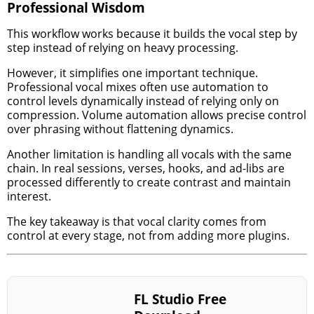
Professional Wisdom
This workflow works because it builds the vocal step by
step instead of relying on heavy processing.
However, it simplifies one important technique.
Professional vocal mixes often use automation to
control levels dynamically instead of relying only on
compression. Volume automation allows precise control
over phrasing without flattening dynamics.
Another limitation is handling all vocals with the same
chain. In real sessions, verses, hooks, and ad-libs are
processed differently to create contrast and maintain
interest.
The key takeaway is that vocal clarity comes from
control at every stage, not from adding more plugins.
FL Studio Free