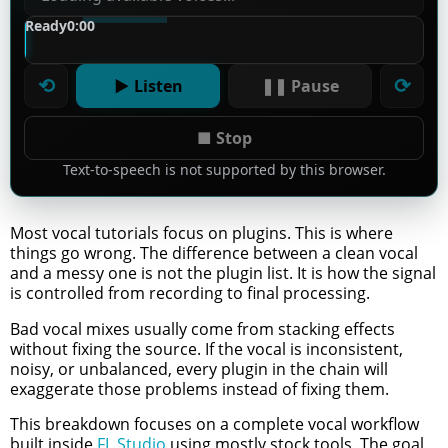
Ready
0:00
⟲
⟳
▶ Listen
❚❚ Pause
■ Stop
Text-to-speech is not supported by this browser.
Most vocal tutorials focus on plugins. This is where
things go wrong. The difference between a clean vocal
and a messy one is not the plugin list. It is how the signal
is controlled from recording to final processing.
Bad vocal mixes usually come from stacking effects
without fixing the source. If the vocal is inconsistent,
noisy, or unbalanced, every plugin in the chain will
exaggerate those problems instead of fixing them.
This breakdown focuses on a complete vocal workflow
built inside
FL Studio
using mostly stock tools. The goal