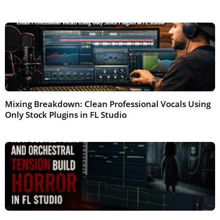
Mar 2026
Mixing Breakdown: Clean Professional Vocals Using
Only Stock Plugins in FL Studio
Mar 2026