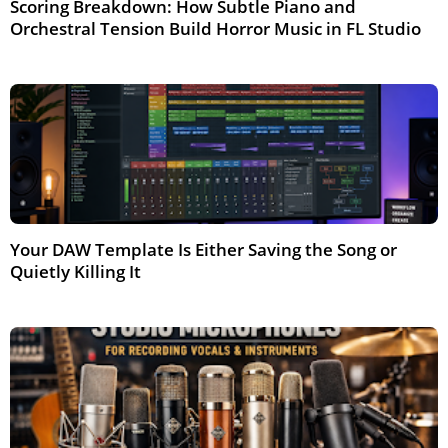
Scoring Breakdown: How Subtle Piano and
Orchestral Tension Build Horror Music in FL Studio
May 2026
Your DAW Template Is Either Saving the Song or
Quietly Killing It
Jun 2026