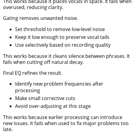
This works because it places vocals in space. It fails when
overused, reducing clarity.
Gating removes unwanted noise.
Set threshold to remove low-level noise
Keep it low enough to preserve vocal tails
Use selectively based on recording quality
This works because it cleans silence between phrases. It
fails when cutting off natural decay.
Final EQ refines the result.
Identify new problem frequencies after
processing
Make small corrective cuts
Avoid over-adjusting at this stage
This works because earlier processing can introduce
new issues. It fails when used to fix major problems too
late.