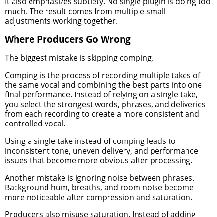
It also emphasizes subtlety. No single plugin is doing too
much. The result comes from multiple small
adjustments working together.
Where Producers Go Wrong
The biggest mistake is skipping comping.
Comping is the process of recording multiple takes of
the same vocal and combining the best parts into one
final performance. Instead of relying on a single take,
you select the strongest words, phrases, and deliveries
from each recording to create a more consistent and
controlled vocal.
Using a single take instead of comping leads to
inconsistent tone, uneven delivery, and performance
issues that become more obvious after processing.
Another mistake is ignoring noise between phrases.
Background hum, breaths, and room noise become
more noticeable after compression and saturation.
Producers also misuse saturation. Instead of adding