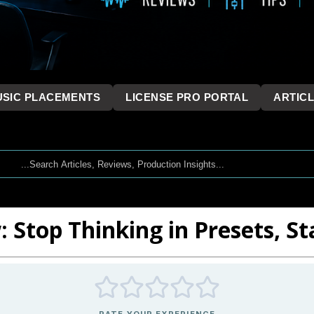
SIC PLACEMENTS
LICENSE PRO PORTAL
ARTIC
: Stop Thinking in Presets, St