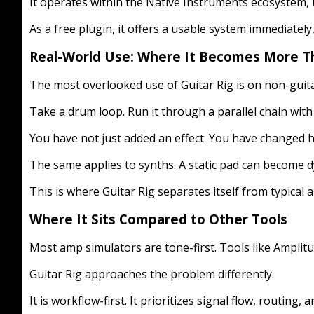
It operates within the Native Instruments ecosystem, us
As a free plugin, it offers a usable system immediatel
Real-World Use: Where It Becomes More Th
The most overlooked use of Guitar Rig is on non-guita
Take a drum loop. Run it through a parallel chain with d
You have not just added an effect. You have changed ho
The same applies to synths. A static pad can become 
This is where Guitar Rig separates itself from typical a
Where It Sits Compared to Other Tools
Most amp simulators are tone-first. Tools like Amplit
Guitar Rig approaches the problem differently.
It is workflow-first. It prioritizes signal flow, routing, a