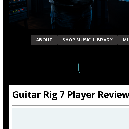
```
ABOUT
SHOP MUSIC LIBRARY
MU
Guitar Rig 7 Player Review