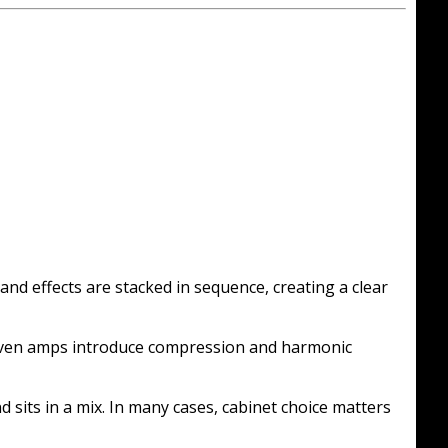
and effects are stacked in sequence, creating a clear
driven amps introduce compression and harmonic
sits in a mix. In many cases, cabinet choice matters