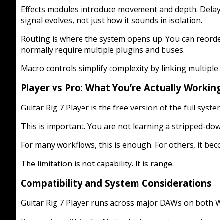
Effects modules introduce movement and depth. Delays
signal evolves, not just how it sounds in isolation.
Routing is where the system opens up. You can reorder
normally require multiple plugins and buses.
Macro controls simplify complexity by linking multiple
Player vs Pro: What You’re Actually Workin
Guitar Rig 7 Player is the free version of the full syst
This is important. You are not learning a stripped-dow
For many workflows, this is enough. For others, it bec
The limitation is not capability. It is range.
Compatibility and System Considerations
Guitar Rig 7 Player runs across major DAWs on both W