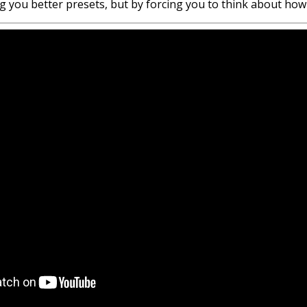
ving you better presets, but by forcing you to think about h