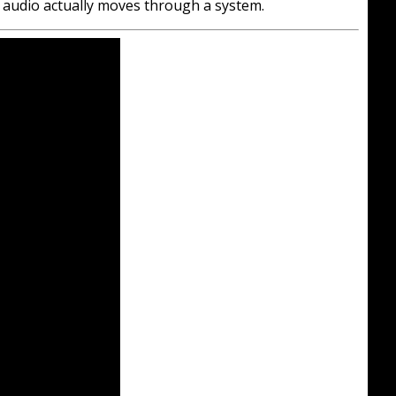
ow audio actually moves through a system.