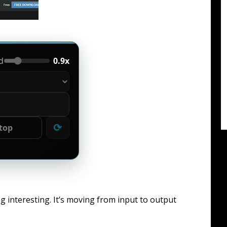
d
0.9x
⟳
top
g interesting. It’s moving from input to output