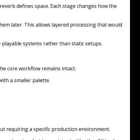
 reverb defines space. Each stage changes how the
hem later. This allows layered processing that would
 playable systems rather than static setups.
t the core workflow remains intact.
ith a smaller palette.
t requiring a specific production environment.