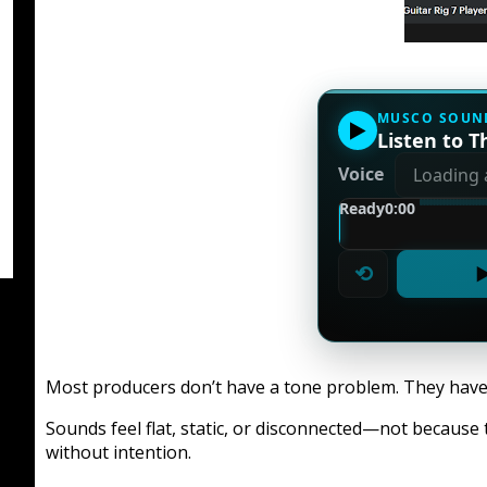
MUSCO SOUN
▶
Listen to Th
Voice
Ready
0:00
⟲
▶
Most producers don’t have a tone problem. They have 
Sounds feel flat, static, or disconnected—not because 
without intention.