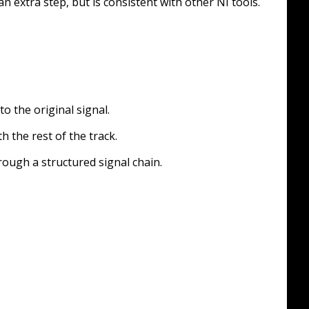
n extra step, but is consistent with other NI tools.
o the original signal.
 the rest of the track.
ough a structured signal chain.