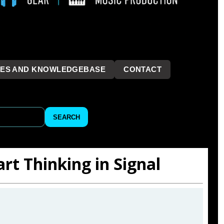
LES AND KNOWLEDGEBASE
CONTACT
```
SEARCH
art Thinking in Signal