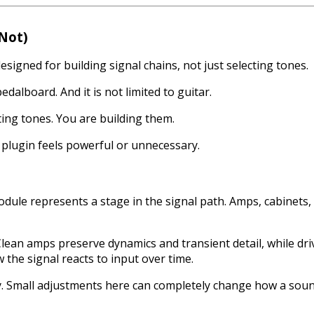
 Not)
signed for building signal chains, not just selecting tones.
pedalboard. And it is not limited to guitar.
ting tones. You are building them.
 plugin feels powerful or unnecessary.
odule represents a stage in the signal path. Amps, cabinets, 
Clean amps preserve dynamics and transient detail, while 
 the signal reacts to input over time.
. Small adjustments here can completely change how a sound 