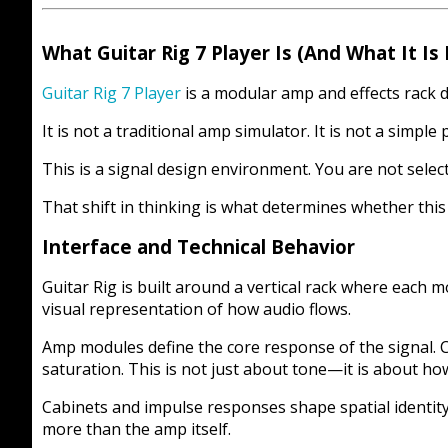
What Guitar Rig 7 Player Is (And What It Is
Guitar Rig 7 Player
is a modular amp and effects rack de
It is not a traditional amp simulator. It is not a simple 
This is a signal design environment. You are not selec
That shift in thinking is what determines whether this
Interface and Technical Behavior
Guitar Rig is built around a vertical rack where each m
visual representation of how audio flows.
Amp modules define the core response of the signal. 
saturation. This is not just about tone—it is about how
Cabinets and impulse responses shape spatial identity
more than the amp itself.