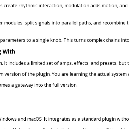
 create rhythmic interaction, modulation adds motion, and
 modules, split signals into parallel paths, and recombine t
 parameters to a single knob. This turns complex chains into
g With
em. It includes a limited set of amps, effects, and presets, bu
n version of the plugin. You are learning the actual system w
omes a gateway into the full version.
indows and macOS. It integrates as a standard plugin withou