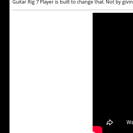
Guitar Rig 7 Player is built to change that. Not by gi