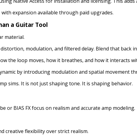
ing Native Access for installation and licensing. This adds a
y, with expansion available through paid upgrades.
an a Guitar Tool
r material.
istortion, modulation, and filtered delay. Blend that back int
w the loop moves, how it breathes, and how it interacts with
dynamic by introducing modulation and spatial movement thr
mp sims. It is not just shaping tone. It is shaping behavior.
ube or BIAS FX focus on realism and accurate amp modeling.
nd creative flexibility over strict realism.