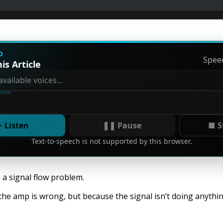
D
Spee
is Article
 Listen
❚❚ Pause
■ S
Text-to-speech is not supported by this browser.
a signal flow problem.
the amp is wrong, but because the signal isn’t doing anythin