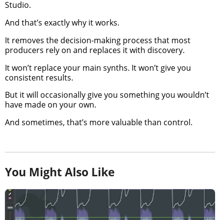
Studio.
And that’s exactly why it works.
It removes the decision-making process that most
producers rely on and replaces it with discovery.
It won’t replace your main synths. It won’t give you
consistent results.
But it will occasionally give you something you wouldn’t
have made on your own.
And sometimes, that’s more valuable than control.
You Might Also Like