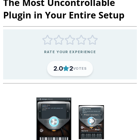
The Most Uncontrollable
Plugin in Your Entire Setup