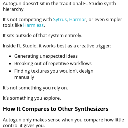
Autogun doesn’t sit in the traditional FL Studio synth
hierarchy.
It’s not competing with
Sytrus
,
Harmor
, or even simpler
tools like
Harmless
.
It sits outside of that system entirely.
Inside FL Studio, it works best as a creative trigger:
Generating unexpected ideas
Breaking out of repetitive workflows
Finding textures you wouldn’t design
manually
It’s not something you rely on.
It’s something you explore.
How It Compares to Other Synthesizers
Autogun only makes sense when you compare how little
control it gives you.