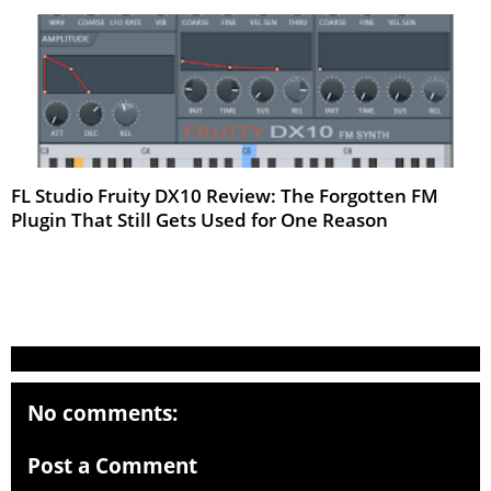
FL Studio Fruity DX10 Review: The Forgotten FM
Plugin That Still Gets Used for One Reason
Mar 2026
No comments:
Post a Comment