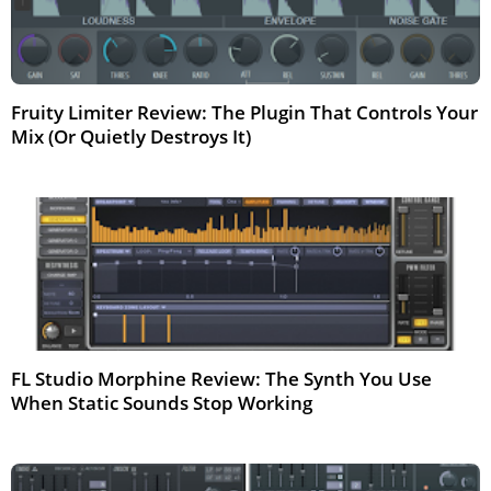
Fruity Limiter Review: The Plugin That Controls Your
Mix (Or Quietly Destroys It)
Mar 2026
FL Studio Morphine Review: The Synth You Use
When Static Sounds Stop Working
Mar 2026