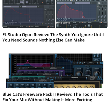
FL Studio Ogun Review: The Synth You Ignore Until
You Need Sounds Nothing Else Can Make
Mar 2026
Blue Cat’s Freeware Pack II Review: The Tools That
Fix Your Mix Without Making It More Exciting
Apr 2026