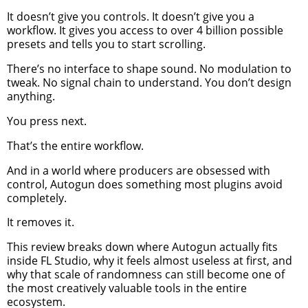
It doesn’t give you controls. It doesn’t give you a
workflow. It gives you access to over 4 billion possible
presets and tells you to start scrolling.
There’s no interface to shape sound. No modulation to
tweak. No signal chain to understand. You don’t design
anything.
You press next.
That’s the entire workflow.
And in a world where producers are obsessed with
control, Autogun does something most plugins avoid
completely.
It removes it.
This review breaks down where Autogun actually fits
inside FL Studio, why it feels almost useless at first, and
why that scale of randomness can still become one of
the most creatively valuable tools in the entire
ecosystem.