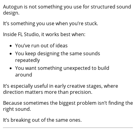
Autogun is not something you use for structured sound
design.
It’s something you use when you’re stuck.
Inside FL Studio, it works best when:
You’ve run out of ideas
You keep designing the same sounds
repeatedly
You want something unexpected to build
around
It’s especially useful in early creative stages, where
direction matters more than precision.
Because sometimes the biggest problem isn’t finding the
right sound.
It’s breaking out of the same ones.