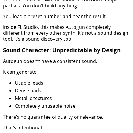
partials. You don’t build anything.
You load a preset number and hear the result.
Inside FL Studio, this makes Autogun completely
different from every other synth. It’s not a sound design
tool. It’s a sound discovery tool.
Sound Character: Unpredictable by Design
Autogun doesn’t have a consistent sound.
It can generate:
Usable leads
Dense pads
Metallic textures
Completely unusable noise
There’s no guarantee of quality or relevance.
That’s intentional.