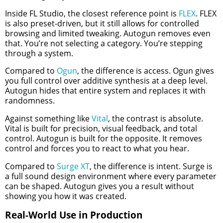
Inside FL Studio, the closest reference point is
FLEX
. FLEX
is also preset-driven, but it still allows for controlled
browsing and limited tweaking. Autogun removes even
that. You’re not selecting a category. You’re stepping
through a system.
Compared to
Ogun
, the difference is access. Ogun gives
you full control over additive synthesis at a deep level.
Autogun hides that entire system and replaces it with
randomness.
Against something like
Vital
, the contrast is absolute.
Vital is built for precision, visual feedback, and total
control. Autogun is built for the opposite. It removes
control and forces you to react to what you hear.
Compared to
Surge XT
, the difference is intent. Surge is
a full sound design environment where every parameter
can be shaped. Autogun gives you a result without
showing you how it was created.
Real-World Use in Production