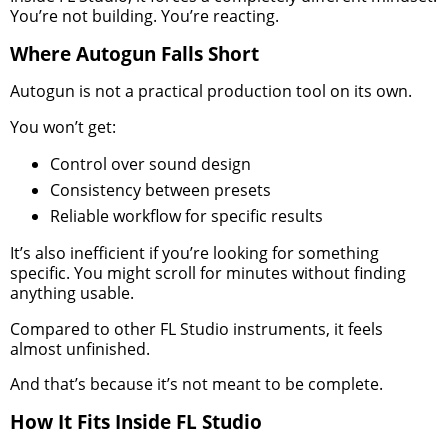
You’re not building. You’re reacting.
Where Autogun Falls Short
Autogun is not a practical production tool on its own.
You won’t get:
Control over sound design
Consistency between presets
Reliable workflow for specific results
It’s also inefficient if you’re looking for something
specific. You might scroll for minutes without finding
anything usable.
Compared to other FL Studio instruments, it feels
almost unfinished.
And that’s because it’s not meant to be complete.
How It Fits Inside FL Studio