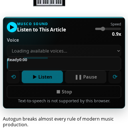
MUSCO SOUND
Speed
▶
Listen to This Article
0.9x
Voice
Ready
0:00
⟲
⟳
▶ Listen
❚❚ Pause
■ Stop
Text-to-speech is not supported by this browser.
Autogun breaks almost every rule of modern music
production.