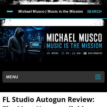
-->
Michael Musco | Music is the Mission
SEARCH
```
MENU
```
FL Studio Autogun Review: