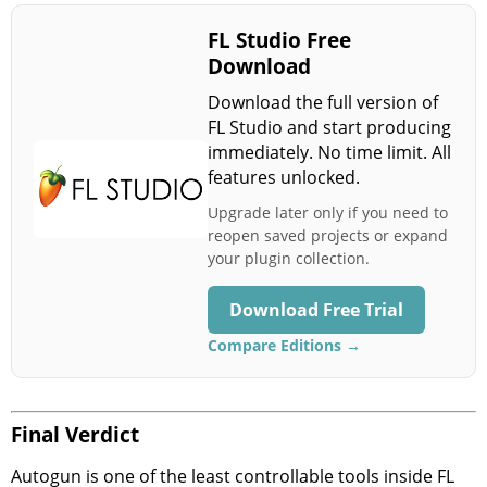
FL Studio Free
Download
Download the full version of
FL Studio and start producing
immediately. No time limit. All
features unlocked.
Upgrade later only if you need to
reopen saved projects or expand
your plugin collection.
Download Free Trial
Compare Editions →
Final Verdict
Autogun is one of the least controllable tools inside FL