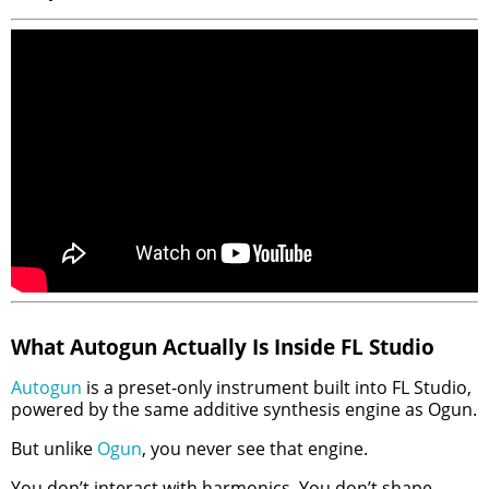
What Autogun Actually Is Inside FL Studio
Autogun
is a preset-only instrument built into FL Studio,
powered by the same additive synthesis engine as Ogun.
But unlike
Ogun
, you never see that engine.
You don’t interact with harmonics. You don’t shape