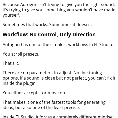
Because Autogun isn’t trying to give you the right sound.
It’s trying to give you something you wouldn’t have made
yourself.
Sometimes that works. Sometimes it doesn’t.
Workflow: No Control, Only Direction
Autogun has one of the simplest workflows in FL Studio.
You scroll presets.
That’s it.
There are no parameters to adjust. No fine-tuning
options. If a sound is close but not perfect, you can’t fix it
inside the plugin.
You either accept it or move on.
That makes it one of the fastest tools for generating
ideas, but also one of the least precise.
Inside FL Studio, it forces a completely different mindset.