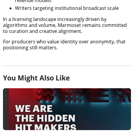
revenue models
Writers targeting institutional broadcast scale
In a licensing landscape increasingly driven by
algorithms and volume, Marmoset remains committed
to curation and creative alignment.
For producers who value identity over anonymity, that
positioning still matters.
You Might Also Like