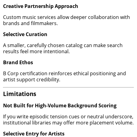
Creative Partnership Approach
Custom music services allow deeper collaboration with
brands and filmmakers.
Selective Curation
A smaller, carefully chosen catalog can make search
results feel more intentional.
Brand Ethos
B Corp certification reinforces ethical positioning and
artist support credibility.
Limitations
Not Built for High-Volume Background Scoring
If you write episodic tension cues or neutral underscore,
institutional libraries may offer more placement volume.
Selective Entry for Artists