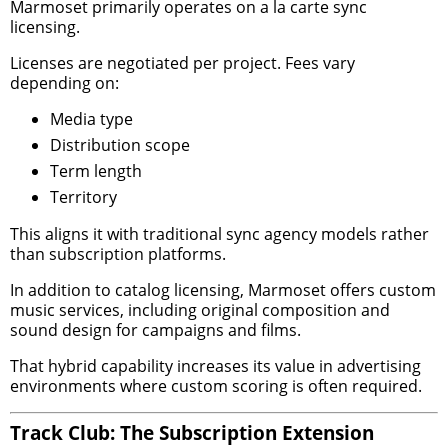
Marmoset primarily operates on a la carte sync
licensing.
Licenses are negotiated per project. Fees vary
depending on:
Media type
Distribution scope
Term length
Territory
This aligns it with traditional sync agency models rather
than subscription platforms.
In addition to catalog licensing, Marmoset offers custom
music services, including original composition and
sound design for campaigns and films.
That hybrid capability increases its value in advertising
environments where custom scoring is often required.
Track Club: The Subscription Extension