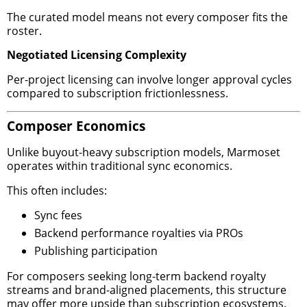
The curated model means not every composer fits the
roster.
Negotiated Licensing Complexity
Per-project licensing can involve longer approval cycles
compared to subscription frictionlessness.
Composer Economics
Unlike buyout-heavy subscription models, Marmoset
operates within traditional sync economics.
This often includes:
Sync fees
Backend performance royalties via PROs
Publishing participation
For composers seeking long-term backend royalty
streams and brand-aligned placements, this structure
may offer more upside than subscription ecosystems.