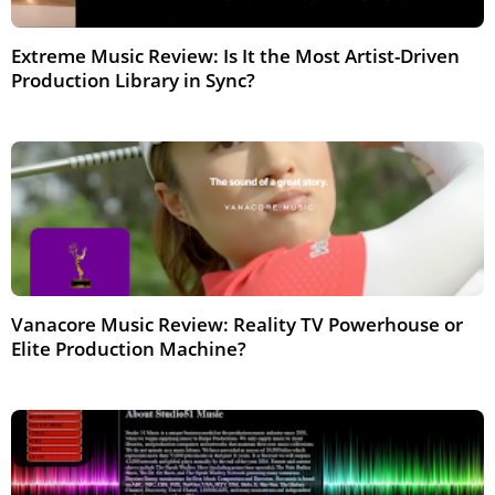
Extreme Music Review: Is It the Most Artist-Driven
Production Library in Sync?
Feb 2026
Vanacore Music Review: Reality TV Powerhouse or
Elite Production Machine?
Feb 2026