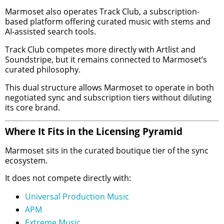
Marmoset also operates Track Club, a subscription-
based platform offering curated music with stems and
AI-assisted search tools.
Track Club competes more directly with Artlist and
Soundstripe, but it remains connected to Marmoset’s
curated philosophy.
This dual structure allows Marmoset to operate in both
negotiated sync and subscription tiers without diluting
its core brand.
Where It Fits in the Licensing Pyramid
Marmoset sits in the curated boutique tier of the sync
ecosystem.
It does not compete directly with:
Universal Production Music
APM
Extreme Music