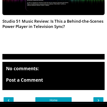
Studio 51 Music Review: Is This a Behind-the-Scenes
Power Player in Television Sync?
Feb 2026
No comments:
Post a Comment
‹
›
Home