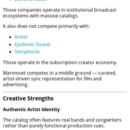
Those companies operate in institutional broadcast
ecosystems with massive catalogs.
It also does not compete primarily with:
Artlist
Epidemic Sound
Storyblocks
Those operate in the subscription creator economy.
Marmoset competes in a middle ground — curated,
artist-driven sync representation for film and
advertising.
Creative Strengths
Authentic Artist Identity
The catalog often features real bands and songwriters
rather than purely functional production cues.