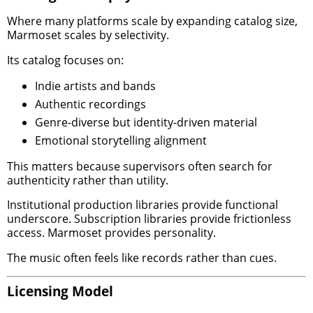
Where many platforms scale by expanding catalog size,
Marmoset scales by selectivity.
Its catalog focuses on:
Indie artists and bands
Authentic recordings
Genre-diverse but identity-driven material
Emotional storytelling alignment
This matters because supervisors often search for
authenticity rather than utility.
Institutional production libraries provide functional
underscore. Subscription libraries provide frictionless
access. Marmoset provides personality.
The music often feels like records rather than cues.
Licensing Model