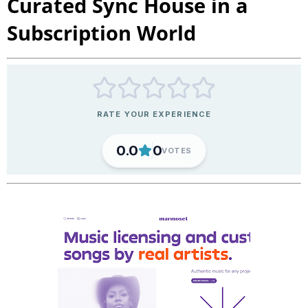
Curated Sync House in a
Subscription World