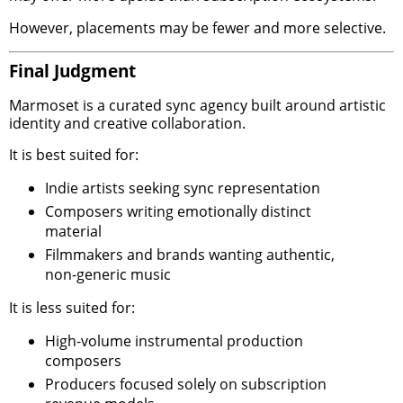
However, placements may be fewer and more selective.
Final Judgment
Marmoset is a curated sync agency built around artistic
identity and creative collaboration.
It is best suited for:
Indie artists seeking sync representation
Composers writing emotionally distinct
material
Filmmakers and brands wanting authentic,
non-generic music
It is less suited for:
High-volume instrumental production
composers
Producers focused solely on subscription