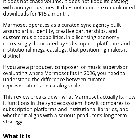
It does not chase volume. It does not flood its catalog
with anonymous cues. It does not compete on unlimited
downloads for $15 a month.
Marmoset operates as a curated sync agency built
around artist identity, creative partnerships, and
custom music capabilities. In a licensing economy
increasingly dominated by subscription platforms and
institutional mega-catalogs, that positioning makes it
distinct.
If you are a producer, composer, or music supervisor
evaluating where Marmoset fits in 2026, you need to
understand the difference between curated
representation and catalog scale.
This review breaks down what Marmoset actually is, how
it functions in the sync ecosystem, how it compares to
subscription platforms and institutional libraries, and
whether it aligns with a serious producer’s long-term
strategy.
What It Is