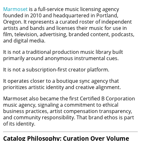
Marmoset
is a full-service music licensing agency
founded in 2010 and headquartered in Portland,
Oregon. It represents a curated roster of independent
artists and bands and licenses their music for use in
film, television, advertising, branded content, podcasts,
and digital media.
It is not a traditional production music library built
primarily around anonymous instrumental cues.
It is not a subscription-first creator platform.
It operates closer to a boutique sync agency that
prioritizes artistic identity and creative alignment.
Marmoset also became the first Certified B Corporation
music agency, signaling a commitment to ethical
business practices, artist compensation transparency,
and community responsibility. That brand ethos is part
of its identity.
Catalog Philosophy: Curation Over Volume