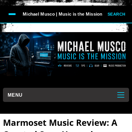
-->
Michael Musco | Music is the Mission
SEARCH
```
MENU
```
Marmoset Music Review: A