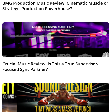
BMG Production Music Review: Cinematic Muscle or
Strategic Production Powerhouse?
Feb 2026
Crucial Music Review: Is This a True Supervisor-
Focused Sync Partner?
Feb 2026