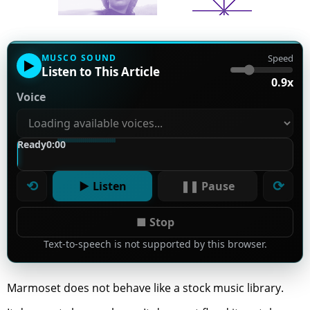
MUSCO SOUND
Speed
▶
Listen to This Article
0.9x
Voice
Ready
0:00
⟲
⟳
▶ Listen
❚❚ Pause
■ Stop
Text-to-speech is not supported by this browser.
Marmoset does not behave like a stock music library.