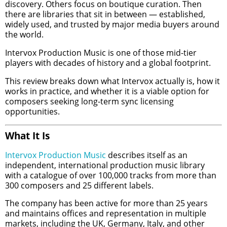
discovery. Others focus on boutique curation. Then
there are libraries that sit in between — established,
widely used, and trusted by major media buyers around
the world.
Intervox Production Music is one of those mid-tier
players with decades of history and a global footprint.
This review breaks down what Intervox actually is, how it
works in practice, and whether it is a viable option for
composers seeking long-term sync licensing
opportunities.
What It Is
Intervox Production Music
describes itself as an
independent, international production music library
with a catalogue of over 100,000 tracks from more than
300 composers and 25 different labels.
The company has been active for more than 25 years
and maintains offices and representation in multiple
markets, including the UK, Germany, Italy, and other