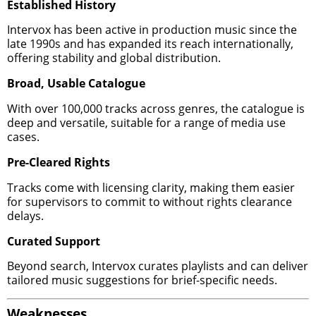
Established History
Intervox has been active in production music since the
late 1990s and has expanded its reach internationally,
offering stability and global distribution.
Broad, Usable Catalogue
With over 100,000 tracks across genres, the catalogue is
deep and versatile, suitable for a range of media use
cases.
Pre-Cleared Rights
Tracks come with licensing clarity, making them easier
for supervisors to commit to without rights clearance
delays.
Curated Support
Beyond search, Intervox curates playlists and can deliver
tailored music suggestions for brief-specific needs.
Weaknesses