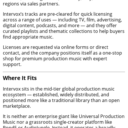
regions via sales partners.
Intervox’s tracks are pre-cleared for quick licensing
across a range of uses — including TV, film, advertising,
digital content, podcasts, and more — and they offer
curated playlists and thematic collections to help buyers
find appropriate music.
Licenses are requested via online forms or direct
contact, and the company positions itself as a one-stop
shop for premium production music with expert
support.
Where It Fits
Intervox sits in the mid-tier global production music
ecosystem — established, widely distributed, and
positioned more like a traditional library than an open
marketplace.
It is neither an enterprise giant like Universal Production
Music nor a grassroots single-creator platform like
Pond5 or AudioJungle. Instead, it operates a broadly