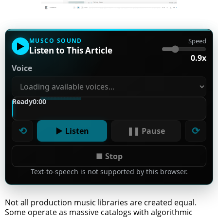
MUSCO SOUND
Speed
▶
Listen to This Article
0.9x
Voice
Ready
0:00
⟲
⟳
▶ Listen
❚❚ Pause
■ Stop
Text-to-speech is not supported by this browser.
Not all production music libraries are created equal.
Some operate as massive catalogs with algorithmic