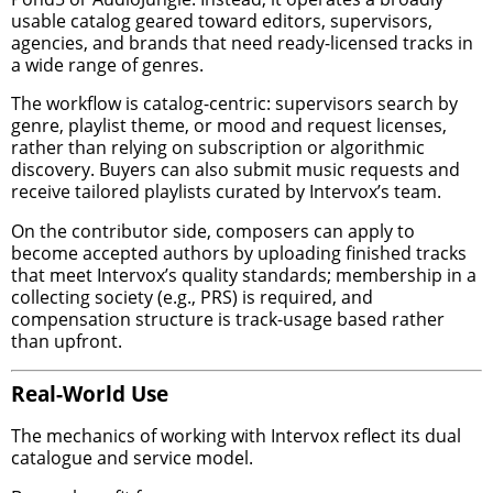
usable catalog geared toward editors, supervisors,
agencies, and brands that need ready-licensed tracks in
a wide range of genres.
The workflow is catalog-centric: supervisors search by
genre, playlist theme, or mood and request licenses,
rather than relying on subscription or algorithmic
discovery. Buyers can also submit music requests and
receive tailored playlists curated by Intervox’s team.
On the contributor side, composers can apply to
become accepted authors by uploading finished tracks
that meet Intervox’s quality standards; membership in a
collecting society (e.g., PRS) is required, and
compensation structure is track-usage based rather
than upfront.
Real-World Use
The mechanics of working with Intervox reflect its dual
catalogue and service model.