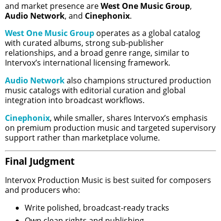
and market presence are
West One Music Group
,
Audio Network
, and
Cinephonix
.
West One Music Group
operates as a global catalog
with curated albums, strong sub-publisher
relationships, and a broad genre range, similar to
Intervox’s international licensing framework.
Audio Network
also champions structured production
music catalogs with editorial curation and global
integration into broadcast workflows.
Cinephonix
, while smaller, shares Intervox’s emphasis
on premium production music and targeted supervisory
support rather than marketplace volume.
Final Judgment
Intervox Production Music is best suited for composers
and producers who:
Write polished, broadcast-ready tracks
Own clean rights and publishing