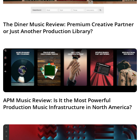
The Diner Music Review: Premium Creative Partner
or Just Another Production Library?
Feb 2026
APM Music Review: Is It the Most Powerful
Production Music Infrastructure in North America?
Feb 2026