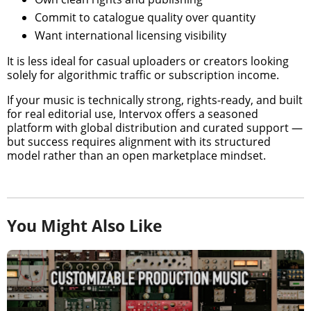
Commit to catalogue quality over quantity
Want international licensing visibility
It is less ideal for casual uploaders or creators looking
solely for algorithmic traffic or subscription income.
If your music is technically strong, rights-ready, and built
for real editorial use, Intervox offers a seasoned
platform with global distribution and curated support —
but success requires alignment with its structured
model rather than an open marketplace mindset.
You Might Also Like