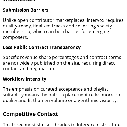
Submission Barriers
Unlike open contributor marketplaces, Intervox requires
quality-ready, finalized tracks and collecting society
membership, which can be a barrier for emerging
composers.
Less Public Contract Transparency
Specific revenue share percentages and contract terms
are not widely published on the site, requiring direct
contact and negotiation.
Workflow Intensity
The emphasis on curated acceptance and playlist
suitability means the path to placement relies more on
quality and fit than on volume or algorithmic visibility.
Competitive Context
The three most similar libraries to Intervox in structure