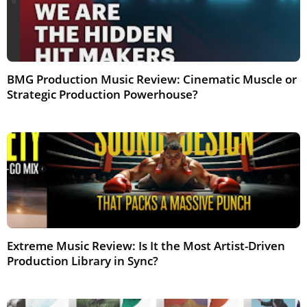
BMG Production Music Review: Cinematic Muscle or
Strategic Production Powerhouse?
Feb 2026
Extreme Music Review: Is It the Most Artist-Driven
Production Library in Sync?
Feb 2026