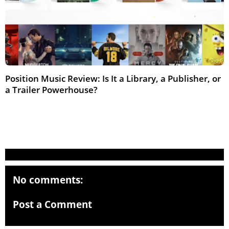
Position Music Review: Is It a Library, a Publisher, or
a Trailer Powerhouse?
Feb 2026
No comments:
Post a Comment