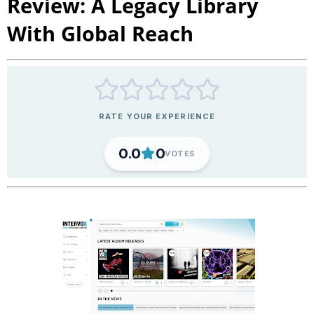
Review: A Legacy Library
With Global Reach