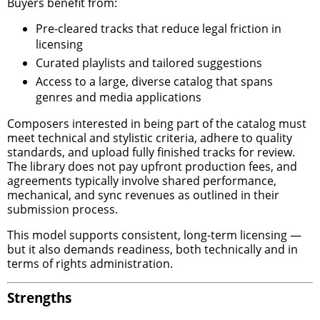
Buyers benefit from:
Pre-cleared tracks that reduce legal friction in
licensing
Curated playlists and tailored suggestions
Access to a large, diverse catalog that spans
genres and media applications
Composers interested in being part of the catalog must
meet technical and stylistic criteria, adhere to quality
standards, and upload fully finished tracks for review.
The library does not pay upfront production fees, and
agreements typically involve shared performance,
mechanical, and sync revenues as outlined in their
submission process.
This model supports consistent, long-term licensing —
but it also demands readiness, both technically and in
terms of rights administration.
Strengths