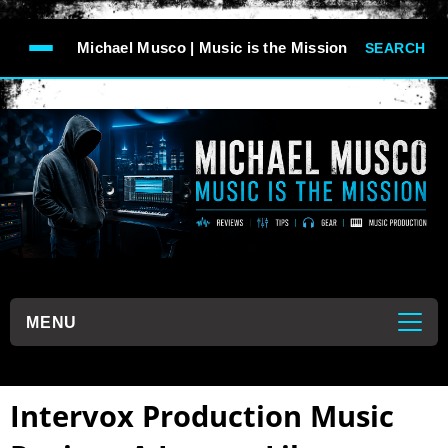
-->
Michael Musco | Music is the Mission
SEARCH
```
MENU
```
Intervox Production Music