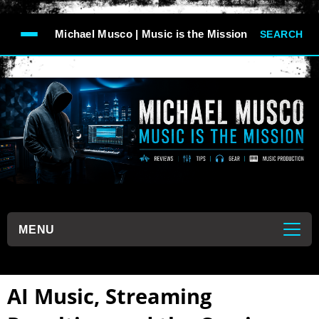
-->
Michael Musco | Music is the Mission
SEARCH
```
MENU
```
AI Music, Streaming