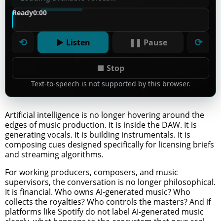
Ready
0:00
⟲
⟳
▶ Listen
❚❚ Pause
■ Stop
Text-to-speech is not supported by this browser.
Artificial intelligence is no longer hovering around the
edges of music production. It is inside the DAW. It is
generating vocals. It is building instrumentals. It is
composing cues designed specifically for licensing briefs
and streaming algorithms.
For working producers, composers, and music
supervisors, the conversation is no longer philosophical.
It is financial. Who owns AI-generated music? Who
collects the royalties? Who controls the masters? And if
platforms like Spotify do not label AI-generated music