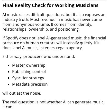
Final Reality Check for Working Musicians
AI music raises difficult questions, but it also exposes an
industry truth: Most revenue in music has never come
from anonymous volume. It comes from identity,
relationships, ownership, and positioning.
If Spotify does not label AI-generated music, the financial
pressure on human creators will intensify quietly. If it
does label AI music, listeners regain agency.
Either way, producers who understand:
Master ownership
Publishing control
Sync tier strategy
Metadata precision
will outlast the noise.
The real question is not whether AI can generate music.
It can.