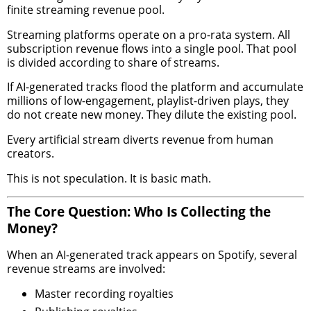
finite streaming revenue pool.
Streaming platforms operate on a pro-rata system. All
subscription revenue flows into a single pool. That pool
is divided according to share of streams.
If AI-generated tracks flood the platform and accumulate
millions of low-engagement, playlist-driven plays, they
do not create new money. They dilute the existing pool.
Every artificial stream diverts revenue from human
creators.
This is not speculation. It is basic math.
The Core Question: Who Is Collecting the
Money?
When an AI-generated track appears on Spotify, several
revenue streams are involved:
Master recording royalties