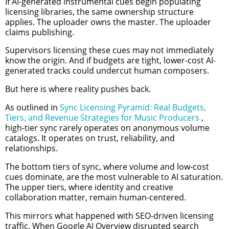
If AI-generated instrumental cues begin populating
licensing libraries, the same ownership structure
applies. The uploader owns the master. The uploader
claims publishing.
Supervisors licensing these cues may not immediately
know the origin. And if budgets are tight, lower-cost AI-
generated tracks could undercut human composers.
But here is where reality pushes back.
As outlined in
Sync Licensing Pyramid: Real Budgets,
Tiers, and Revenue Strategies for Music Producers
,
high-tier sync rarely operates on anonymous volume
catalogs. It operates on trust, reliability, and
relationships.
The bottom tiers of sync, where volume and low-cost
cues dominate, are the most vulnerable to AI saturation.
The upper tiers, where identity and creative
collaboration matter, remain human-centered.
This mirrors what happened with SEO-driven licensing
traffic. When Google AI Overview disrupted search