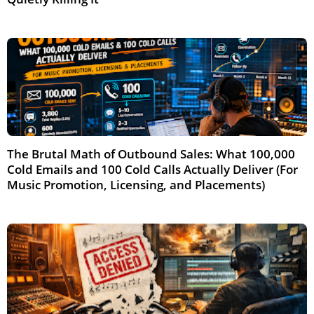
Jun 2026
The Brutal Math of Outbound Sales: What 100,000
Cold Emails and 100 Cold Calls Actually Deliver (For
Music Promotion, Licensing, and Placements)
May 2026