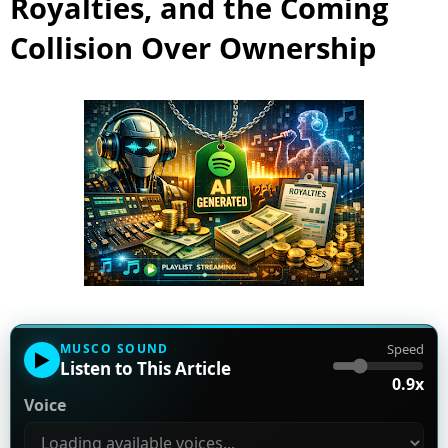
Royalties, and the Coming
Collision Over Ownership
MUSCO SOUND
Speed
▶
Listen to This Article
0.9x
Voice