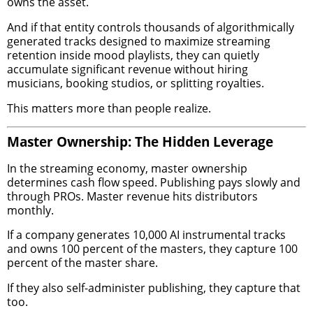
owns the asset.
And if that entity controls thousands of algorithmically
generated tracks designed to maximize streaming
retention inside mood playlists, they can quietly
accumulate significant revenue without hiring
musicians, booking studios, or splitting royalties.
This matters more than people realize.
Master Ownership: The Hidden Leverage
In the streaming economy, master ownership
determines cash flow speed. Publishing pays slowly and
through PROs. Master revenue hits distributors
monthly.
If a company generates 10,000 AI instrumental tracks
and owns 100 percent of the masters, they capture 100
percent of the master share.
If they also self-administer publishing, they capture that
too.