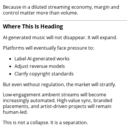
Because in a diluted streaming economy, margin and
control matter more than volume.
Where This Is Heading
AI-generated music will not disappear. It will expand.
Platforms will eventually face pressure to:
Label AI-generated works
Adjust revenue models
Clarify copyright standards
But even without regulation, the market will stratify.
Low-engagement ambient streams will become
increasingly automated. High-value sync, branded
placements, and artist-driven projects will remain
human-led.
This is not a collapse. It is a separation.