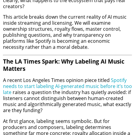
clearly, what happens to the ecosystem that pays real
creators?
This article breaks down the current reality of AI music
inside streaming and licensing. We will examine
ownership structures, royalty flows, master control,
publishing questions, and why transparency on
platforms like Spotify is becoming an economic
necessity rather than a moral debate.
The LA Times Spark: Why Labeling AI Music
Matters
A recent Los Angeles Times opinion piece titled
Spotify
needs to start labeling AI-generated music before it’s too
late
raises a question the industry has quietly avoided: if
listeners cannot distinguish between human-created
music and algorithmically generated music, what exactly
are they funding?
At first glance, labeling seems symbolic. But for
producers and composers, labeling determines
something far more concrete: royalty allocation inside a