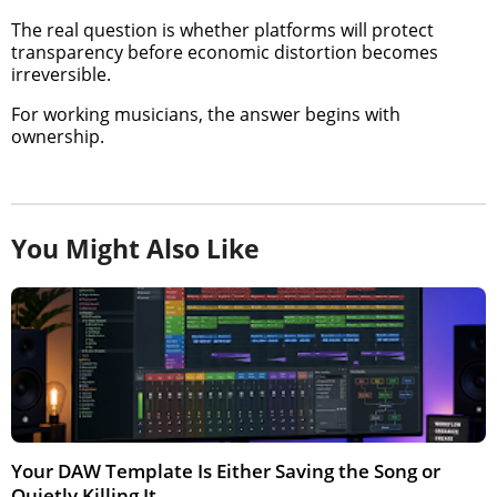
The real question is whether platforms will protect
transparency before economic distortion becomes
irreversible.
For working musicians, the answer begins with
ownership.
You Might Also Like
Your DAW Template Is Either Saving the Song or
Quietly Killing It