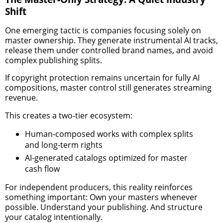
Shift
One emerging tactic is companies focusing solely on
master ownership. They generate instrumental AI tracks,
release them under controlled brand names, and avoid
complex publishing splits.
If copyright protection remains uncertain for fully AI
compositions, master control still generates streaming
revenue.
This creates a two-tier ecosystem:
Human-composed works with complex splits
and long-term rights
AI-generated catalogs optimized for master
cash flow
For independent producers, this reality reinforces
something important: Own your masters whenever
possible. Understand your publishing. And structure
your catalog intentionally.