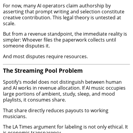
For now, many AI operators claim authorship by
asserting that prompt writing and selection constitute
creative contribution. This legal theory is untested at
scale.
But from a revenue standpoint, the immediate reality is
simpler: Whoever files the paperwork collects until
someone disputes it.
And most disputes require resources.
The Streaming Pool Problem
Spotify’s model does not distinguish between human
and AI works in revenue allocation. If AI music occupies
large portions of ambient, study, sleep, and mood
playlists, it consumes share.
That share directly reduces payouts to working
musicians.
The LA Times argument for labeling is not only ethical. It
is economic transparency.