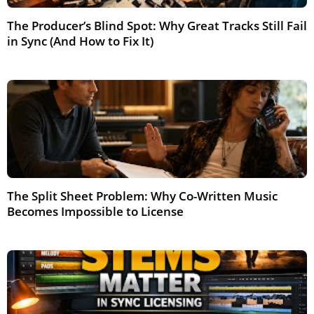
The Producer’s Blind Spot: Why Great Tracks Still Fail
in Sync (And How to Fix It)
Feb 2026
The Split Sheet Problem: Why Co-Written Music
Becomes Impossible to License
Jun 2026