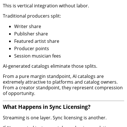
This is vertical integration without labor.
Traditional producers split:
Writer share
Publisher share
Featured artist share
Producer points
Session musician fees
AI-generated catalogs eliminate those splits.
From a pure margin standpoint, AI catalogs are
extremely attractive to platforms and catalog owners.
From a creator standpoint, they represent compression
of opportunity.
What Happens in Sync Licensing?
Streaming is one layer. Sync licensing is another.