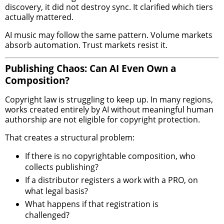
discovery, it did not destroy sync. It clarified which tiers
actually mattered.
AI music may follow the same pattern. Volume markets
absorb automation. Trust markets resist it.
Publishing Chaos: Can AI Even Own a
Composition?
Copyright law is struggling to keep up. In many regions,
works created entirely by AI without meaningful human
authorship are not eligible for copyright protection.
That creates a structural problem:
If there is no copyrightable composition, who
collects publishing?
If a distributor registers a work with a PRO, on
what legal basis?
What happens if that registration is
challenged?