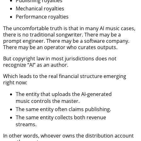
Publishing royalties
Mechanical royalties
Performance royalties
The uncomfortable truth is that in many AI music cases,
there is no traditional songwriter. There may be a
prompt engineer. There may be a software company.
There may be an operator who curates outputs.
But copyright law in most jurisdictions does not
recognize “AI” as an author.
Which leads to the real financial structure emerging
right now:
The entity that uploads the AI-generated
music controls the master.
The same entity often claims publishing.
The same entity collects both revenue
streams.
In other words, whoever owns the distribution account