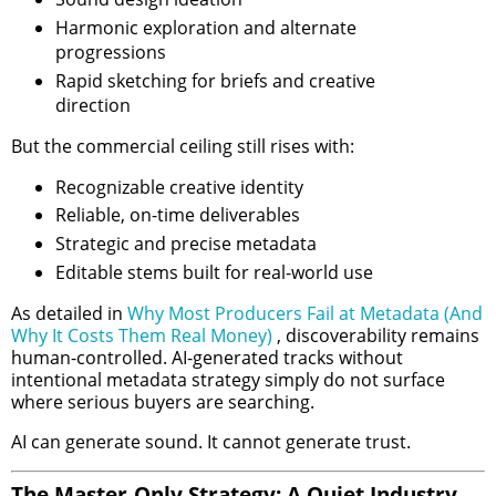
Harmonic exploration and alternate
progressions
Rapid sketching for briefs and creative
direction
But the commercial ceiling still rises with:
Recognizable creative identity
Reliable, on-time deliverables
Strategic and precise metadata
Editable stems built for real-world use
As detailed in
Why Most Producers Fail at Metadata (And
Why It Costs Them Real Money)
, discoverability remains
human-controlled. AI-generated tracks without
intentional metadata strategy simply do not surface
where serious buyers are searching.
AI can generate sound. It cannot generate trust.
The Master-Only Strategy: A Quiet Industry