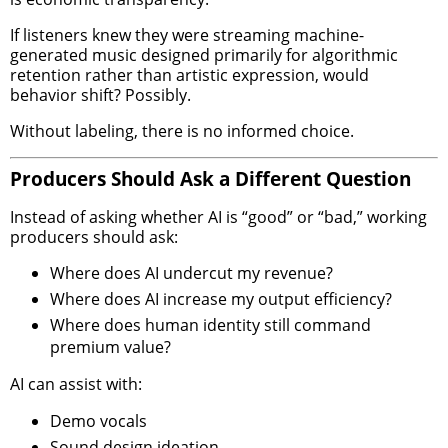
If listeners knew they were streaming machine-
generated music designed primarily for algorithmic
retention rather than artistic expression, would
behavior shift? Possibly.
Without labeling, there is no informed choice.
Producers Should Ask a Different Question
Instead of asking whether AI is “good” or “bad,” working
producers should ask:
Where does AI undercut my revenue?
Where does AI increase my output efficiency?
Where does human identity still command
premium value?
AI can assist with:
Demo vocals
Sound design ideation