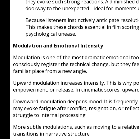
they evoke such strong reactions. A diminished
doorway to the unexpected—ideal for moments of 
Because listeners instinctively anticipate resolut
This makes these chords essential in film scoring
psychological unease.
Modulation and Emotional Intensity
Modulation is one of the most dramatic emotional tool
consciously register the technical change, but they fe
familiar place from a new angle.
Upward modulation increases intensity. This is why pop
empowerment, or release. In cinematic scores, upward
Downward modulation deepens mood. It is frequently us
may evoke fatigue after conflict, resignation, or reflec
struggle to internal processing.
More subtle modulations, such as moving to a relative 
transitions in narrative structure.