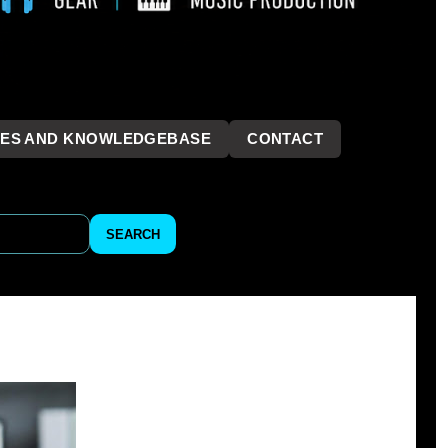
LES AND KNOWLEDGEBASE
CONTACT
```
SEARCH