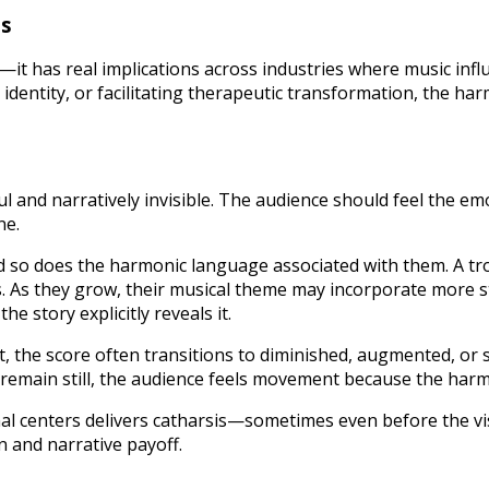
ns
—it has real implications across industries where music in
dentity, or facilitating therapeutic transformation, the harm
ul and narratively invisible. The audience should feel the em
ne.
nd so does the harmonic language associated with them. A t
 As they grow, their musical theme may incorporate more st
e story explicitly reveals it.
ict, the score often transitions to diminished, augmented, 
s remain still, the audience feels movement because the harm
nal centers delivers catharsis—sometimes even before the vis
 and narrative payoff.