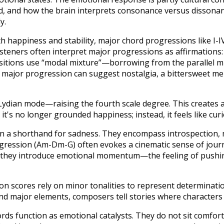
, and how the brain interprets consonance versus dissonance
y.
th happiness and stability, major chord progressions like I-IV
Listeners often interpret major progressions as affirmations
tions use “modal mixture”—borrowing from the parallel m
se major progression can suggest nostalgia, a bittersweet m
ydian mode—raising the fourth scale degree. This creates a 
 it's no longer grounded happiness; instead, it feels like curio
n a shorthand for sadness. They encompass introspection, m
rogression (Am-Dm-G) often evokes a cinematic sense of journ
they introduce emotional momentum—the feeling of pushin
scores rely on minor tonalities to represent determination,
nd major elements, composers tell stories where characters 
rds function as emotional catalysts. They do not sit comfort