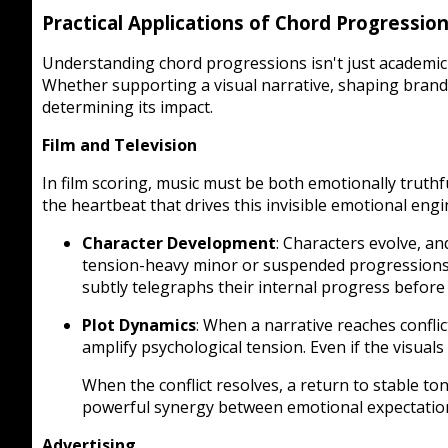
Practical Applications of Chord Progressio
Understanding chord progressions isn't just academic
Whether supporting a visual narrative, shaping brand i
determining its impact.
Film and Television
In film scoring, music must be both emotionally truthf
the heartbeat that drives this invisible emotional engi
Character Development
: Characters evolve, a
tension-heavy minor or suspended progressions.
subtly telegraphs their internal progress before th
Plot Dynamics
: When a narrative reaches confl
amplify psychological tension. Even if the visual
When the conflict resolves, a return to stable to
powerful synergy between emotional expectation
Advertising