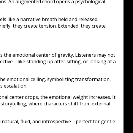
ions. An augmented chord opens a psychological
els like a narrative breath held and released.
iefly, they create tension. Extended, they create
s the emotional center of gravity. Listeners may not
ctive—like standing up after sitting, or looking at a
 the emotional ceiling, symbolizing transformation,
 escalation.
nal center drops, the emotional weight increases. It
c storytelling, where characters shift from external
natural, fluid, and introspective—perfect for gentle