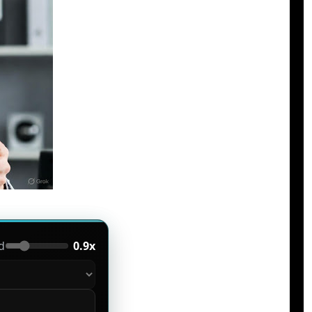
d
0.9x