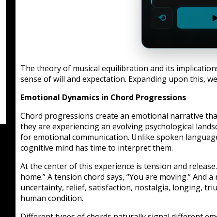
⟲
▶
The theory of musical equilibration and its implicatio
sense of will and expectation. Expanding upon this, we
Emotional Dynamics in Chord Progressions
Chord progressions create an emotional narrative th
they are experiencing an evolving psychological land
for emotional communication. Unlike spoken language,
cognitive mind has time to interpret them.
At the center of this experience is tension and releas
home.” A tension chord says, “You are moving.” And a r
uncertainty, relief, satisfaction, nostalgia, longing,
human condition.
Different types of chords naturally signal different em