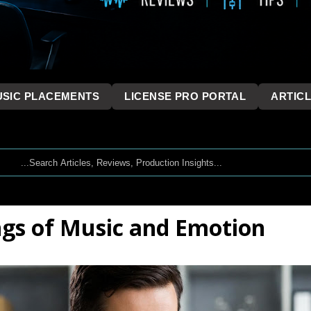
SIC PLACEMENTS
LICENSE PRO PORTAL
ARTIC
ngs of Music and Emotion