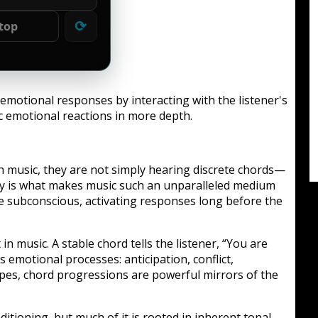
⟳
top
 emotional responses by interacting with the listener's
ic emotional reactions in more depth.
 music, they are not simply hearing discrete chords—
ey is what makes music such an unparalleled medium
e subconscious, activating responses long before the
 music. A stable chord tells the listener, “You are
emotional processes: anticipation, conflict,
capes, chord progressions are powerful mirrors of the
ditioning, but much of it is rooted in inherent tonal