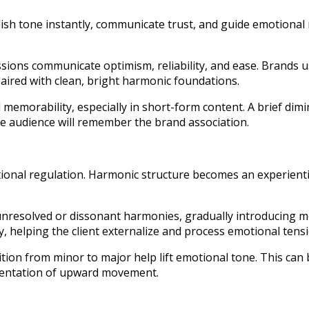
lish tone instantly, communicate trust, and guide emotional
ssions communicate optimism, reliability, and ease. Brands 
aired with clean, bright harmonic foundations.
memorability, especially in short-form content. A brief dim
he audience will remember the brand association.
onal regulation. Harmonic structure becomes an experiential
unresolved or dissonant harmonies, gradually introducing m
y, helping the client externalize and process emotional tensi
ition from minor to major help lift emotional tone. This can b
esentation of upward movement.