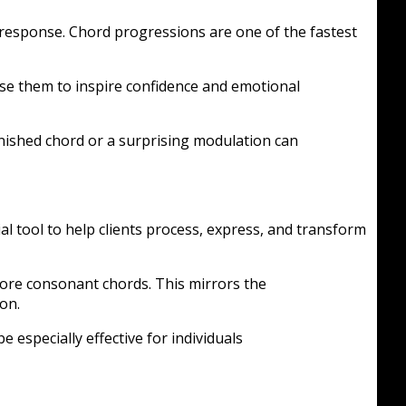
 response. Chord progressions are one of the fastest
use them to inspire confidence and emotional
inished chord or a surprising modulation can
 tool to help clients process, express, and transform
ore consonant chords. This mirrors the
on.
e especially effective for individuals