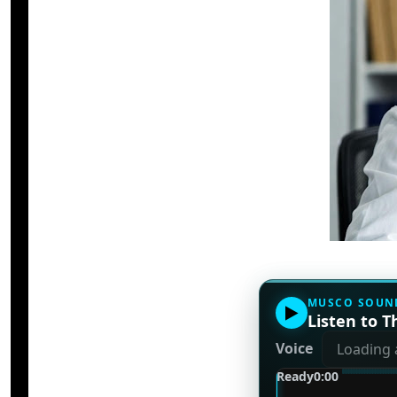
MUSCO SOUN
▶
Listen to Th
Voice
Ready
0:00