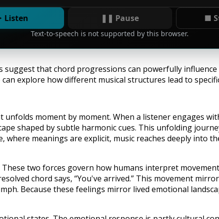
 Listen
❚❚ Pause
■ S
Text-to-speech is not supported by this browser.
ns suggest that chord progressions can powerfully influence
 can explore how different musical structures lead to specif
at unfolds moment by moment. When a listener engages with
scape shaped by subtle harmonic cues. This unfolding journ
 where meanings are explicit, music reaches deeply into th
e. These two forces govern how humans interpret movement in
esolved chord says, “You've arrived.” This movement mirrors 
 triumph. Because these feelings mirror lived emotional lands
otional states. The emotional response is partly cultural con