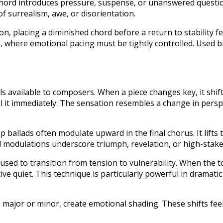
 chord introduces pressure, suspense, or unanswered quest
surrealism, awe, or disorientation.
ion, placing a diminished chord before a return to stability fe
, where emotional pacing must be tightly controlled. Used br
s available to composers. When a piece changes key, it shift
el it immediately. The sensation resembles a change in perspe
 ballads often modulate upward in the final chorus. It lifts
 modulations underscore triumph, revelation, or high-stakes
ed to transition from tension to vulnerability. When the to
tive quiet. This technique is particularly powerful in dramati
major or minor, create emotional shading. These shifts feel 