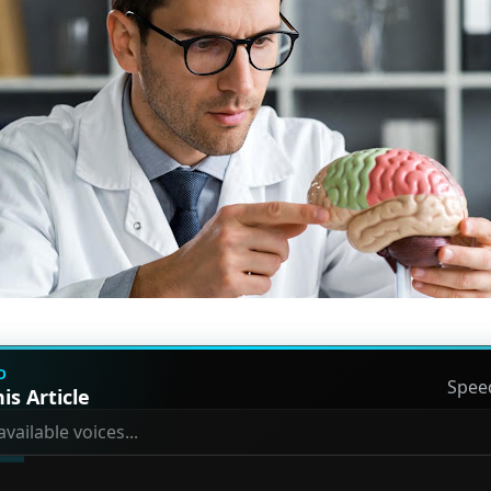
D
Spee
is Article