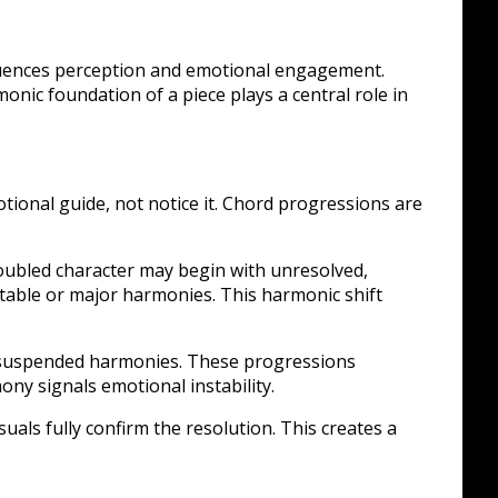
fluences perception and emotional engagement.
onic foundation of a piece plays a central role in
otional guide, not notice it. Chord progressions are
roubled character may begin with unresolved,
able or major harmonies. This harmonic shift
or suspended harmonies. These progressions
ony signals emotional instability.
uals fully confirm the resolution. This creates a