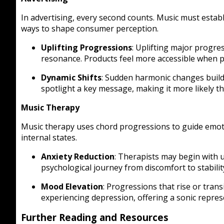
In advertising, every second counts. Music must estab
ways to shape consumer perception.
Uplifting Progressions
: Uplifting major progre
resonance. Products feel more accessible when p
Dynamic Shifts
: Sudden harmonic changes build 
spotlight a key message, making it more likely t
Music Therapy
Music therapy uses chord progressions to guide emoti
internal states.
Anxiety Reduction
: Therapists may begin with 
psychological journey from discomfort to stabilit
Mood Elevation
: Progressions that rise or trans
experiencing depression, offering a sonic repr
Further Reading and Resources