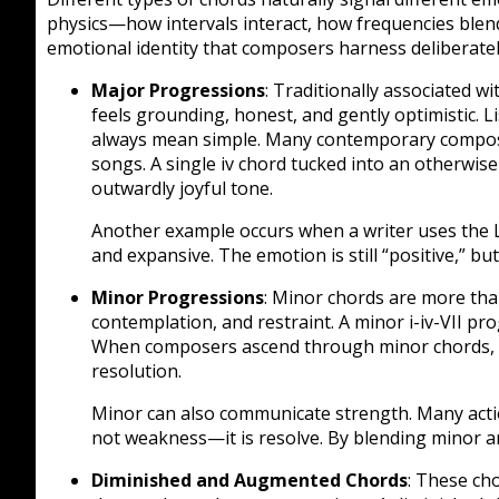
physics—how intervals interact, how frequencies blend
emotional identity that composers harness deliberatel
Major Progressions
: Traditionally associated wi
feels grounding, honest, and gently optimistic. 
always mean simple. Many contemporary composi
songs. A single iv chord tucked into an otherwi
outwardly joyful tone.
Another example occurs when a writer uses the L
and expansive. The emotion is still “positive,” but
Minor Progressions
: Minor chords are more tha
contemplation, and restraint. A minor i-iv-VII p
When composers ascend through minor chords, 
resolution.
Minor can also communicate strength. Many action 
not weakness—it is resolve. By blending minor a
Diminished and Augmented Chords
: These cho