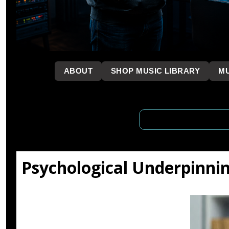
```
ABOUT
SHOP MUSIC LIBRARY
MU
Psychological Underpinni