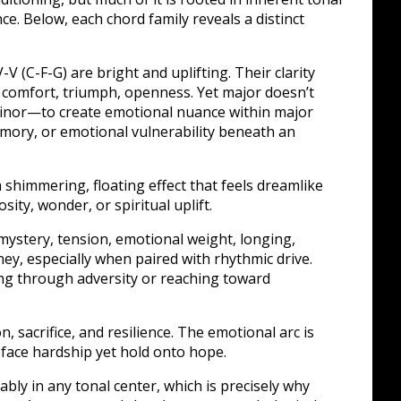
. Below, each chord family reveals a distinct
-V (C-F-G) are bright and uplifting. Their clarity
: comfort, triumph, openness. Yet major doesn’t
inor—to create emotional nuance within major
emory, or emotional vulnerability beneath an
shimmering, floating effect that feels dreamlike
sity, wonder, or spiritual uplift.
ystery, tension, emotional weight, longing,
ey, especially when paired with rhythmic drive.
g through adversity or reaching toward
 sacrifice, and resilience. The emotional arc is
face hardship yet hold onto hope.
ably in any tonal center, which is precisely why