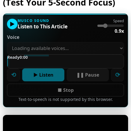
(Test Your 5-Second Focus)
MUSCO SOUND
Speed
▶
Listen to This Article
0.9x
Voice
Ready
0:00
⟲
⟳
▶ Listen
❚❚ Pause
■ Stop
Text-to-speech is not supported by this browser.