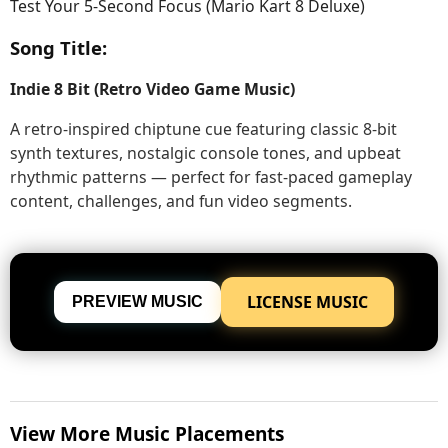
Test Your 5-Second Focus (Mario Kart 8 Deluxe)
Song Title:
Indie 8 Bit (Retro Video Game Music)
A retro-inspired chiptune cue featuring classic 8-bit
synth textures, nostalgic console tones, and upbeat
rhythmic patterns — perfect for fast-paced gameplay
content, challenges, and fun video segments.
LICENSE MUSIC
PREVIEW MUSIC
View More Music Placements