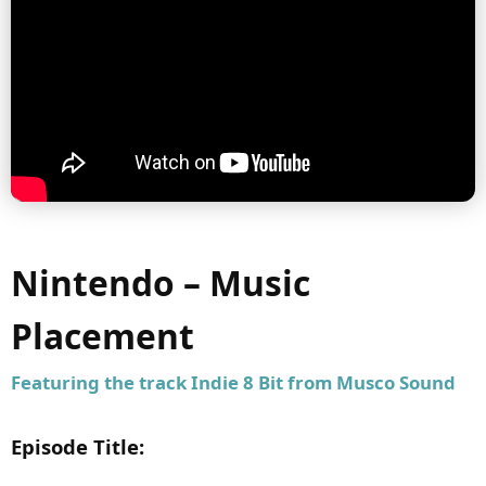
Nintendo – Music
Placement
Featuring the track
Indie 8 Bit
from Musco Sound
Episode Title: