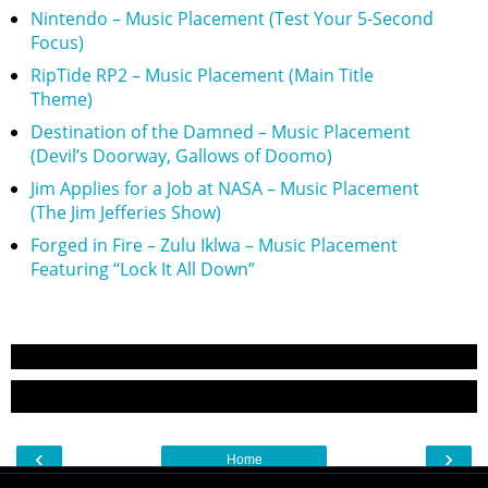
Nintendo – Music Placement (Test Your 5-Second
Focus)
RipTide RP2 – Music Placement (Main Title
Theme)
Destination of the Damned – Music Placement
(Devil’s Doorway, Gallows of Doomo)
Jim Applies for a Job at NASA – Music Placement
(The Jim Jefferies Show)
Forged in Fire – Zulu Iklwa – Music Placement
Featuring “Lock It All Down”
‹
›
Home