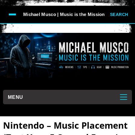
-->
Michael Musco | Music is the Mission
SEARCH
```
MENU
```
Nintendo – Music Placement