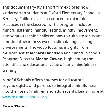
This documentary-style short film explores how
kindergarten students at Oxford Elementary School in
Berkeley, California are introduced to mindfulness
practices in the classroom. The program includes
mindful listening, mindful eating, mindful movement,
and yoga—teaching children how to cultivate focus and
emotional awareness even in stimulating learning
environments. The video features insights from
Neuroscientist
Richard Davidson
and Mindful Schools
Program Director
Megan Cowan
, highlighting the
scientific and educational value of early mindfulness
training.
Mindful Schools offers courses for educators,
psychologists, and parents to integrate mindfulness
into the lives of children and adolescents. Learn more at
www.mindfulschools.org
.
Song Title: