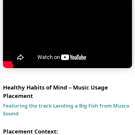
Healthy Habits of Mind – Music Usage
Placement
Featuring the track
Landing a Big Fish
from Musco
Sound
Placement Context: