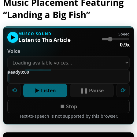
Music Placement Featuring
“Landing a Big Fish”
MUSCO SOUND
Speed
▶
Listen to This Article
0.9x
Voice
Ready
0:00
⟲
⟳
▶ Listen
❚❚ Pause
■ Stop
Text-to-speech is not supported by this browser.