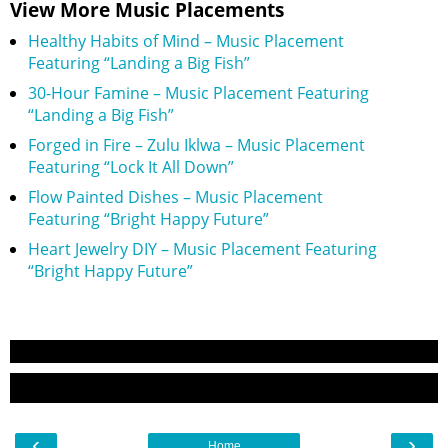
View More Music Placements
Healthy Habits of Mind – Music Placement
Featuring “Landing a Big Fish”
30-Hour Famine – Music Placement Featuring
“Landing a Big Fish”
Forged in Fire – Zulu Iklwa – Music Placement
Featuring “Lock It All Down”
Flow Painted Dishes – Music Placement
Featuring “Bright Happy Future”
Heart Jewelry DIY – Music Placement Featuring
“Bright Happy Future”
‹
›
Home