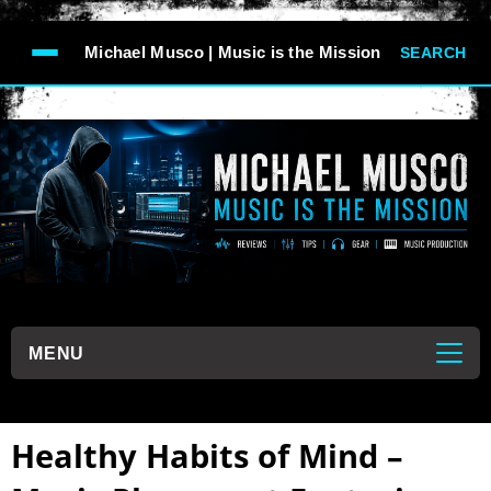
-->
Michael Musco | Music is the Mission
SEARCH
```
MENU
```
Healthy Habits of Mind –