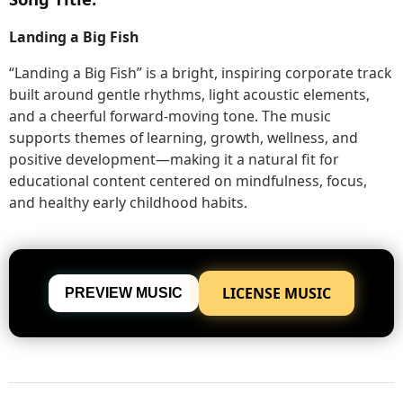
Landing a Big Fish
“Landing a Big Fish” is a bright, inspiring corporate track
built around gentle rhythms, light acoustic elements,
and a cheerful forward-moving tone. The music
supports themes of learning, growth, wellness, and
positive development—making it a natural fit for
educational content centered on mindfulness, focus,
and healthy early childhood habits.
LICENSE MUSIC
PREVIEW MUSIC