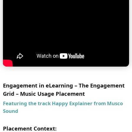
Engagement in eLearning – The Engagement
Grid – Music Usage Placement
Featuring the track
Happy Explainer
from Musco
Sound
Placement Context: