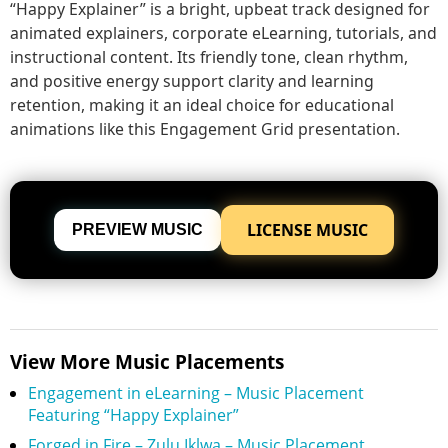
“Happy Explainer” is a bright, upbeat track designed for
animated explainers, corporate eLearning, tutorials, and
instructional content. Its friendly tone, clean rhythm,
and positive energy support clarity and learning
retention, making it an ideal choice for educational
animations like this Engagement Grid presentation.
LICENSE MUSIC
PREVIEW MUSIC
View More Music Placements
Engagement in eLearning – Music Placement
Featuring “Happy Explainer”
Forged in Fire – Zulu Iklwa – Music Placement