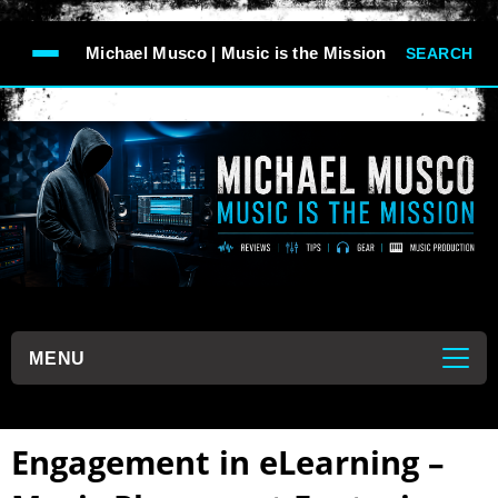
-->
Michael Musco | Music is the Mission
SEARCH
```
MENU
```
Engagement in eLearning –