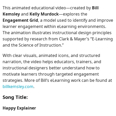
This animated educational video—created by
Bill
Kemsley
and
Kelly Murdock
—explores the
Engagement Grid
, a model used to identify and improve
learner engagement within eLearning environments.
The animation illustrates instructional design principles
supported by research from Clark & Mayer’s “E-Learning
and the Science of Instruction.”
With clear visuals, animated icons, and structured
narration, the video helps educators, trainers, and
instructional designers better understand how to
motivate learners through targeted engagement
strategies. More of Bill’s eLearning work can be found at
billkemsley.com
.
Song Title:
Happy Explainer