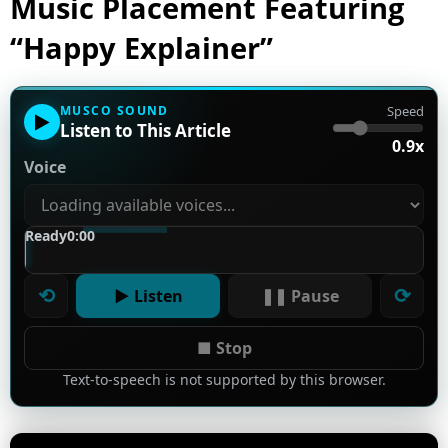
Music Placement Featuring
“Happy Explainer”
MUSCO SOUND
Speed
▶
Listen to This Article
0.9x
Voice
Ready
0:00
⟲
⟳
▶ Listen
❚❚ Pause
■ Stop
Text-to-speech is not supported by this browser.